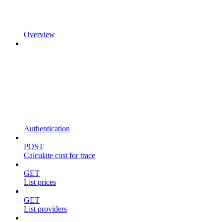
Overview
Authentication
POST
Calculate cost for trace
GET
List prices
GET
List providers