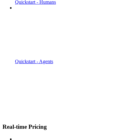
Quickstart - Humans
Quickstart - Agents
Real-time Pricing