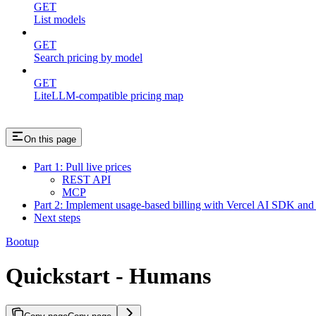
GET
List models
GET
Search pricing by model
GET
LiteLLM-compatible pricing map
On this page
Part 1: Pull live prices
REST API
MCP
Part 2: Implement usage-based billing with Vercel AI SDK and
Next steps
Bootup
Quickstart - Humans