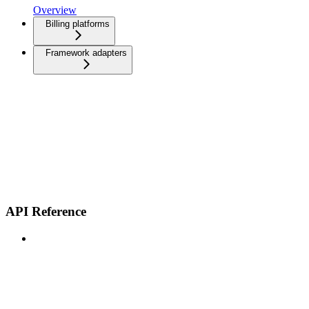
Overview
Billing platforms
Framework adapters
API Reference