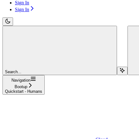
Sign In
Sign In
Search...
Navigation
Bootup
Quickstart - Humans