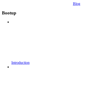
Blog
Bootup
Introduction