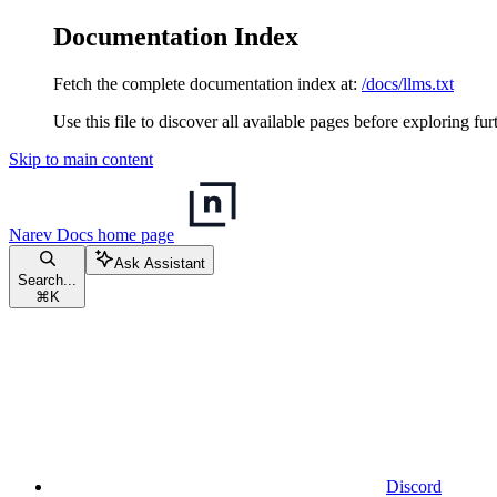
Documentation Index
Fetch the complete documentation index at:
/docs/llms.txt
Use this file to discover all available pages before exploring fur
Skip to main content
Narev Docs
home page
Ask Assistant
Search...
⌘
K
Discord