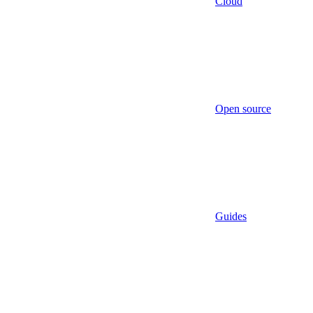
Cloud
Open source
Guides