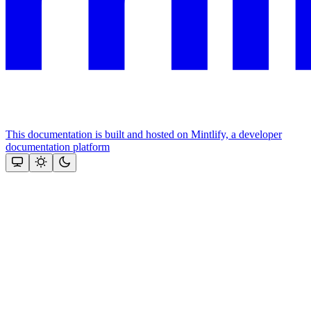
This documentation is built and hosted on Mintlify, a developer
documentation platform
Assistant
Responses
are
generated
using
AI
and