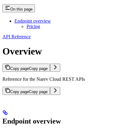
On this page
Endpoint overview
Pricing
API Reference
Overview
Copy page
Copy page
Reference for the Narev Cloud REST APIs
Copy page
Copy page
Endpoint overview