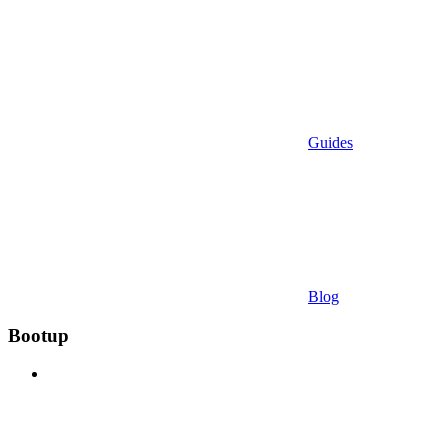
Guides
Blog
Bootup