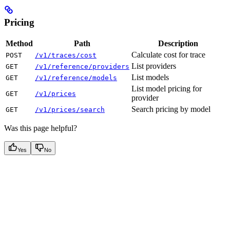
Pricing
Method
Path
Description
Calculate cost for trace
POST
/v1/traces/cost
List providers
GET
/v1/reference/providers
List models
GET
/v1/reference/models
List model pricing for
GET
/v1/prices
provider
Search pricing by model
GET
/v1/prices/search
Was this page helpful?
Yes
No