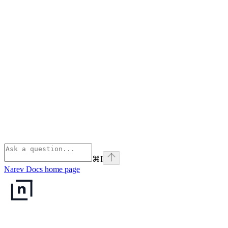
⌘
I
Narev Docs
home page