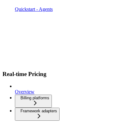
Quickstart - Agents
Real-time Pricing
Overview
Billing platforms
Framework adapters