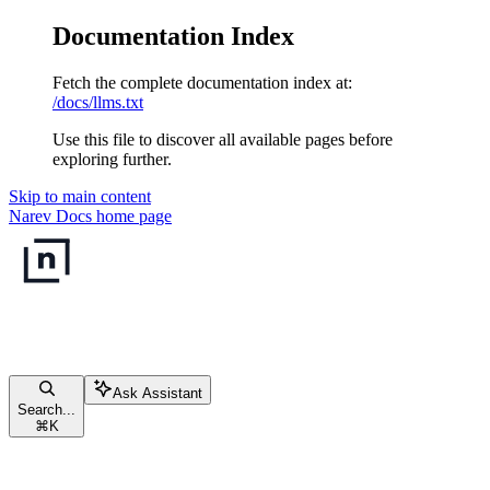
Documentation Index
Fetch the complete documentation index at:
/docs/llms.txt
Use this file to discover all available pages before
exploring further.
Skip to main content
Narev Docs
home page
Ask Assistant
Search...
⌘
K