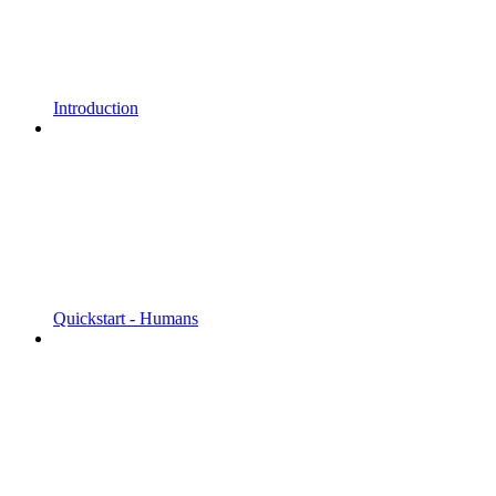
Introduction
Quickstart - Humans