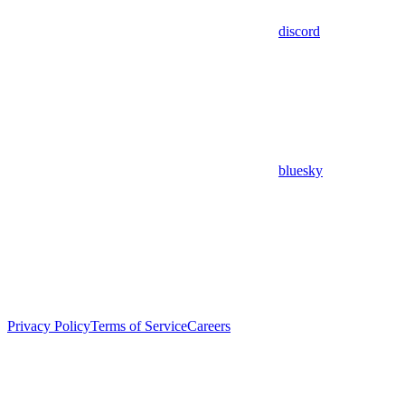
discord
bluesky
Privacy Policy
Terms of Service
Careers