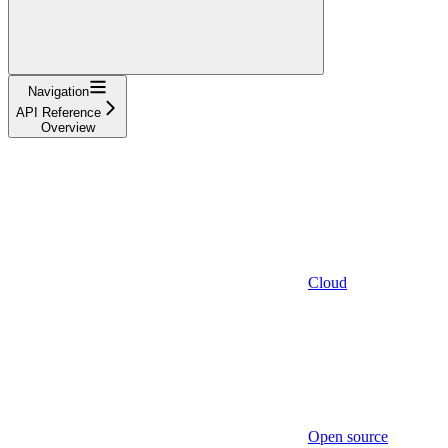
Navigation
API Reference
Overview
Cloud
Open source