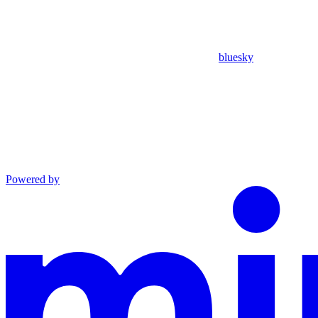
bluesky
Powered by