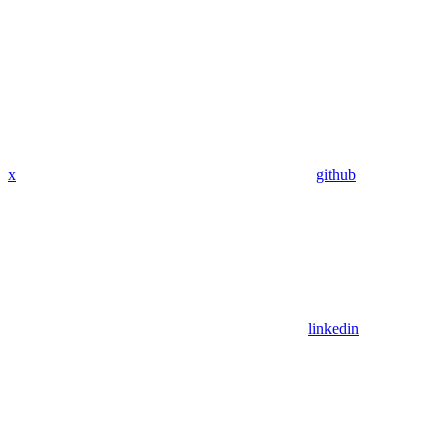
x
github
linkedin