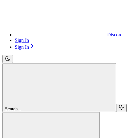
Discord
Sign In
Sign In
Search...