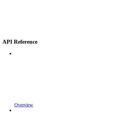
API Reference
Overview