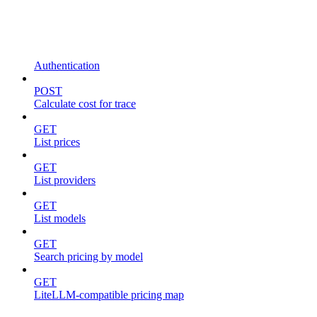
Authentication
POST
Calculate cost for trace
GET
List prices
GET
List providers
GET
List models
GET
Search pricing by model
GET
LiteLLM-compatible pricing map