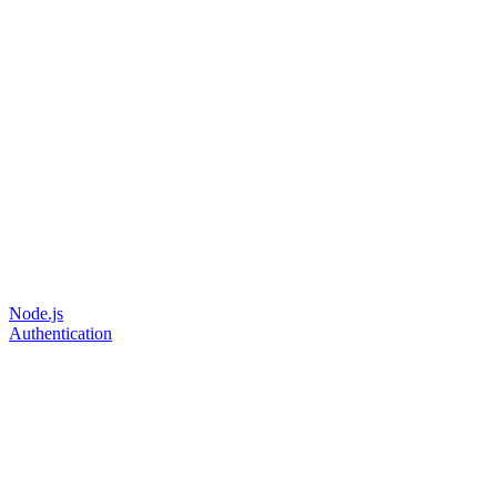
Node.js
Authentication