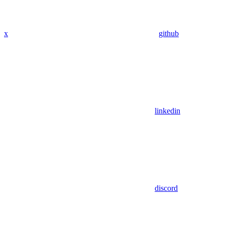
x
github
linkedin
discord