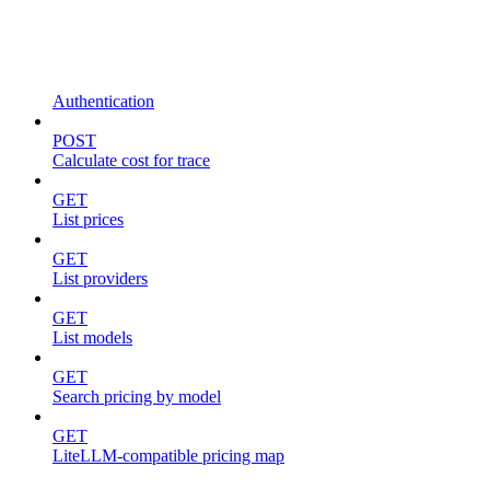
Authentication
POST
Calculate cost for trace
GET
List prices
GET
List providers
GET
List models
GET
Search pricing by model
GET
LiteLLM-compatible pricing map