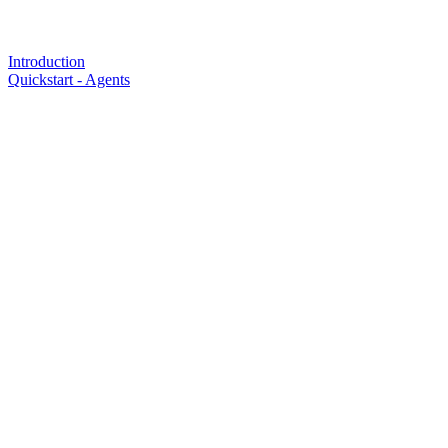
Introduction
Quickstart - Agents