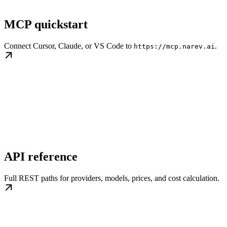
MCP quickstart
Connect Cursor, Claude, or VS Code to
.
https://mcp.narev.ai
API reference
Full REST paths for providers, models, prices, and cost calculation.