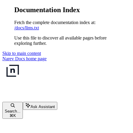
Documentation Index
Fetch the complete documentation index at:
/docs/llms.txt
Use this file to discover all available pages before
exploring further.
Skip to main content
Narev Docs
home page
Ask Assistant
Search...
⌘
K