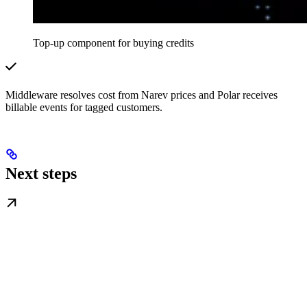
Top-up component for buying credits
Middleware resolves cost from Narev prices and Polar receives
billable events for tagged customers.
Next steps