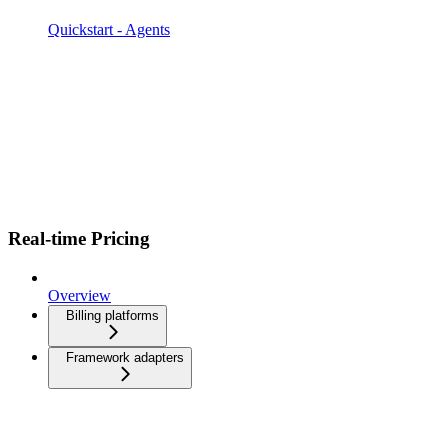
Quickstart - Agents
Real-time Pricing
Overview
Billing platforms
Framework adapters