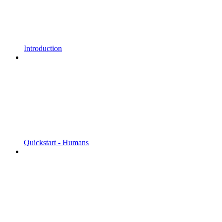
Introduction
Quickstart - Humans