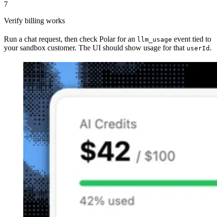
7
Verify billing works
Run a chat request, then check Polar for an
event tied to
llm_usage
your sandbox customer. The UI should show usage for that
.
userId