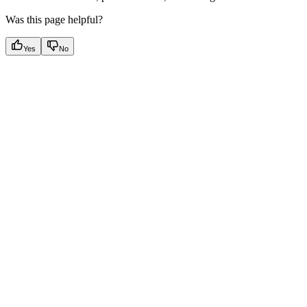
Was this page helpful?
Yes
No