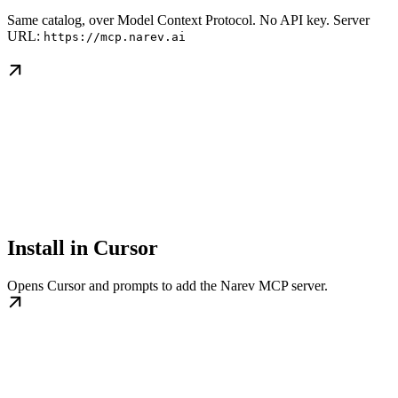
Same catalog, over Model Context Protocol. No API key. Server
URL:
https://mcp.narev.ai
Install in Cursor
Opens Cursor and prompts to add the Narev MCP server.