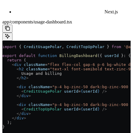
Next.js
app/components/usage-dashboard.tsx
import
 { 
CreditUsagePolar
, 
CreditTopUpPolar
 } 
from
 '@ai
export
 default
 function
 BillingDashboard
({ 
userId
 }
:
 { 
  return
 (
    <
div
 className
=
"flex flex-col gap-6 p-6 bg-white da
      <
h2
 className
=
"text-xl font-semibold text-zinc-90
        Usage and billing
      </
h2
>
      <
div
 className
=
"p-4 bg-zinc-50 dark:bg-zinc-900 r
        <
CreditUsagePolar
 userId
=
{
userId
}
 />
      </
div
>
      <
div
 className
=
"p-4 bg-zinc-50 dark:bg-zinc-900 r
        <
CreditTopUpPolar
 userId
=
{
userId
}
 />
      </
div
>
    </
div
>
  );
}