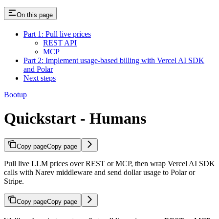
On this page
Part 1: Pull live prices
REST API
MCP
Part 2: Implement usage-based billing with Vercel AI SDK
and Polar
Next steps
Bootup
Quickstart - Humans
Copy page
Copy page
Pull live LLM prices over REST or MCP, then wrap Vercel AI SDK
calls with Narev middleware and send dollar usage to Polar or
Stripe.
Copy page
Copy page