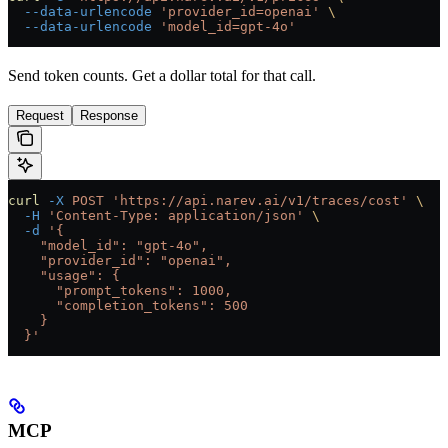
  --data-urlencode
 'provider_id=openai'
 \
  --data-urlencode
 'model_id=gpt-4o'
Send token counts. Get a dollar total for that call.
Request
Response
curl
 -X
 POST
 'https://api.narev.ai/v1/traces/cost'
 \
  -H
 'Content-Type: application/json'
 \
  -d
 '{
    "model_id": "gpt-4o",
    "provider_id": "openai",
    "usage": {
      "prompt_tokens": 1000,
      "completion_tokens": 500
    }
  }'
MCP