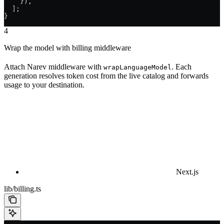
    }),
  ];
}
4
Wrap the model with billing middleware
Attach Narev middleware with
. Each
wrapLanguageModel
generation resolves token cost from the live catalog and forwards
usage to your destination.
Next.js
lib/billing.ts