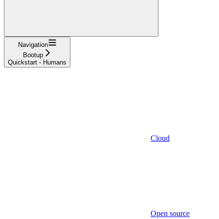
Navigation
Bootup
Quickstart - Humans
Cloud
Open source