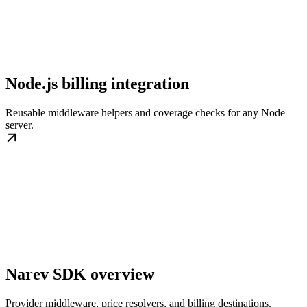
Node.js billing integration
Reusable middleware helpers and coverage checks for any Node
server.
Narev SDK overview
Provider middleware, price resolvers, and billing destinations.