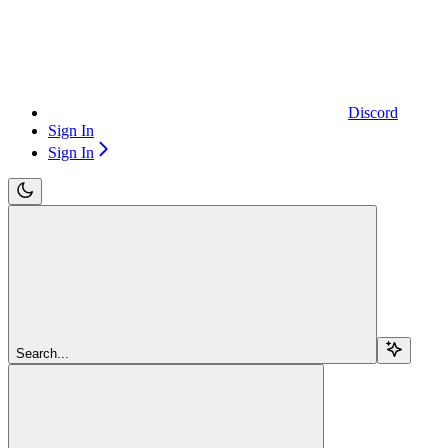
Discord
Sign In
Sign In
Search...