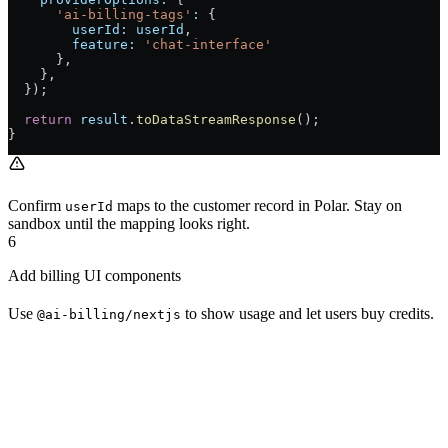
      'ai-billing-tags'
:
 {
        userId:
 userId
,
        feature:
 'chat-interface'
      },
    },
  });
  return
 result
.
toDataStreamResponse
();
}
Confirm
maps to the customer record in Polar. Stay on
userId
sandbox until the mapping looks right.
6
Add billing UI components
Use
to show usage and let users buy credits.
@ai-billing/nextjs