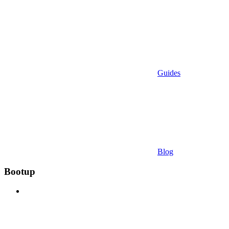
Guides
Blog
Bootup