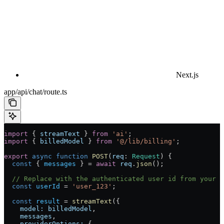
Next.js
app/api/chat/route.ts
import
 { 
streamText
 } 
from
 'ai'
;
import
 { 
billedModel
 } 
from
 '@/lib/billing'
;
export
 async
 function
 POST
(
req
:
 Request
) {
  const
 { 
messages
 } 
=
 await
 req
.
json
();
  // Replace with the authenticated user id from your a
  const
 userId
 =
 'user_123'
;
  const
 result
 =
 streamText
({
    model:
 billedModel
,
    messages
,
    providerOptions:
 {