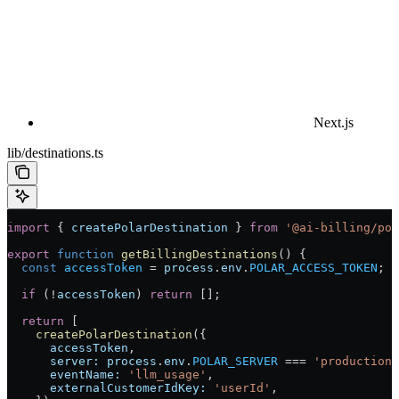
Next.js
lib/destinations.ts
import
 { 
createPolarDestination
 } 
from
 '@ai-billing/pol
export
 function
 getBillingDestinations
() {
  const
 accessToken
 =
 process
.
env
.
POLAR_ACCESS_TOKEN
;
  if
 (
!
accessToken
) 
return
 [];
  return
 [
    createPolarDestination
({
      accessToken
,
      server:
 process
.
env
.
POLAR_SERVER
 ===
 'production'
      eventName:
 'llm_usage'
,
      externalCustomerIdKey:
 'userId'
,