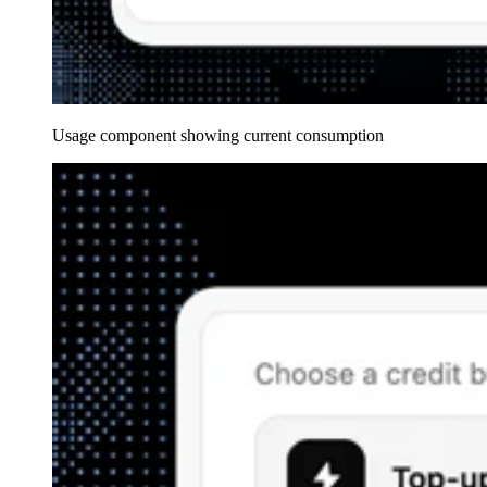
Usage component showing current consumption