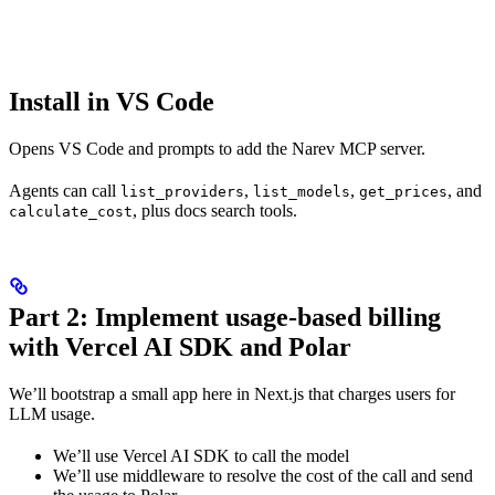
Install in VS Code
Opens VS Code and prompts to add the Narev MCP server.
Agents can call
,
,
, and
list_providers
list_models
get_prices
, plus docs search tools.
calculate_cost
Part 2: Implement usage-based billing
with Vercel AI SDK and Polar
We’ll bootstrap a small app here in Next.js that charges users for
LLM usage.
We’ll use Vercel AI SDK to call the model
We’ll use middleware to resolve the cost of the call and send