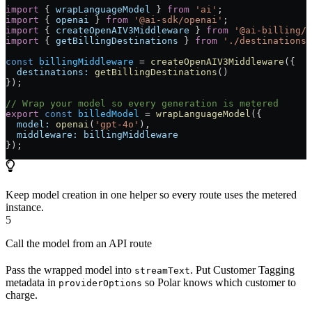
import
 { 
wrapLanguageModel
 } 
from
 'ai'
;
import
 { 
openai
 } 
from
 '@ai-sdk/openai'
;
import
 { 
createOpenAIV3Middleware
 } 
from
 '@ai-billing/o
import
 { 
getBillingDestinations
 } 
from
 './destinations'
const
 billingMiddleware
 =
 createOpenAIV3Middleware
({
  destinations:
 getBillingDestinations
()
});
// Wrap your model so every generation is metered
export
 const
 billedModel
 =
 wrapLanguageModel
({
  model:
 openai
(
'gpt-4o'
),
  middleware:
 billingMiddleware
});
Keep model creation in one helper so every route uses the metered
instance.
5
Call the model from an API route
Pass the wrapped model into
. Put Customer Tagging
streamText
metadata in
so Polar knows which customer to
providerOptions
charge.