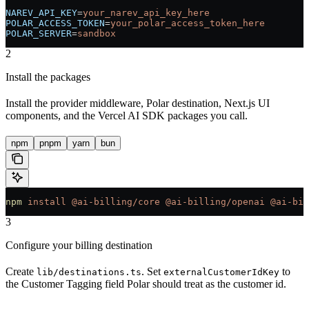
NAREV_API_KEY
=
your_narev_api_key_here
POLAR_ACCESS_TOKEN
=
your_polar_access_token_here
POLAR_SERVER
=
sandbox
2
Install the packages
Install the provider middleware, Polar destination, Next.js UI
components, and the Vercel AI SDK packages you call.
npm
pnpm
yarn
bun
npm
 install
 @ai-billing/core
 @ai-billing/openai
 @ai-bil
3
Configure your billing destination
Create
. Set
to
lib/destinations.ts
externalCustomerIdKey
the Customer Tagging field Polar should treat as the customer id.