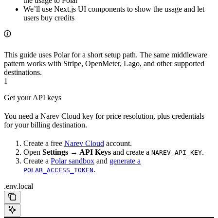
the usage to Polar
We’ll use Next.js UI components to show the usage and let
users buy credits
This guide uses Polar for a short setup path. The same middleware
pattern works with Stripe, OpenMeter, Lago, and other supported
destinations.
1
Get your API keys
You need a Narev Cloud key for price resolution, plus credentials
for your billing destination.
Create a free
Narev Cloud
account.
Open
Settings → API Keys
and create a
.
NAREV_API_KEY
Create a
Polar sandbox
and
generate a
.
POLAR_ACCESS_TOKEN
.env.local