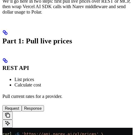
We’ll go here in two steps: first pull live prices over REST or MCP,
then wrap Vercel AI SDK calls with Narev middleware and send
dollar usage to Polar.
Part 1: Pull live prices
REST API
List prices
Calculate cost
Pull current rates for a provider.
Request
Response
curl
 -G
 'https://api.narev.ai/v1/prices'
 \