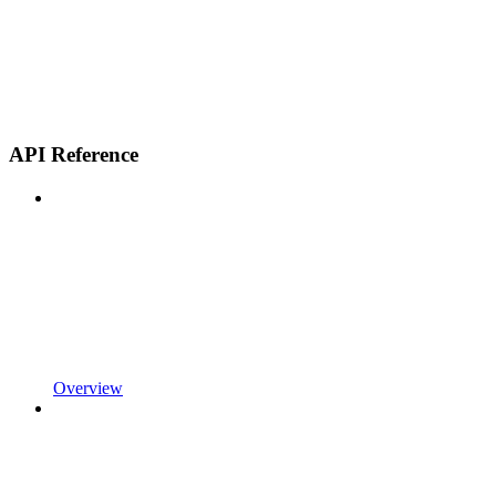
API Reference
Overview