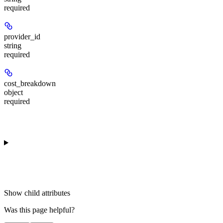
required
provider_id
string
required
cost_breakdown
object
required
Show
child attributes
Was this page helpful?