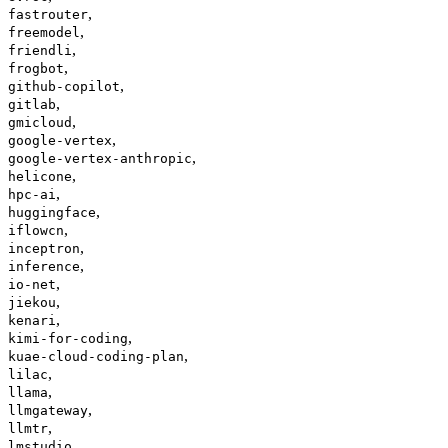
,
fastrouter
,
freemodel
,
friendli
,
frogbot
,
github-copilot
,
gitlab
,
gmicloud
,
google-vertex
,
google-vertex-anthropic
,
helicone
,
hpc-ai
,
huggingface
,
iflowcn
,
inceptron
,
inference
,
io-net
,
jiekou
,
kenari
,
kimi-for-coding
,
kuae-cloud-coding-plan
,
lilac
,
llama
,
llmgateway
,
llmtr
,
lmstudio