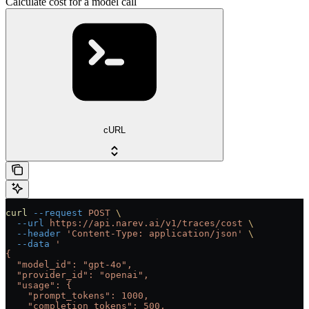
Calculate cost for a model call
cURL
curl
 --request
 POST
 \
  --url
 https://api.narev.ai/v1/traces/cost
 \
  --header
 'Content-Type: application/json'
 \
  --data
 '
{
  "model_id": "gpt-4o",
  "provider_id": "openai",
  "usage": {
    "prompt_tokens": 1000,
    "completion_tokens": 500,