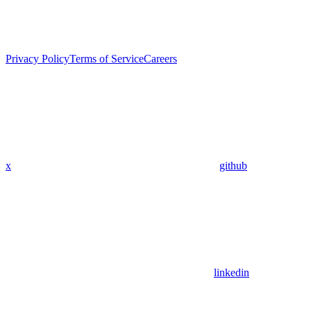
Privacy Policy
Terms of Service
Careers
x
github
linkedin