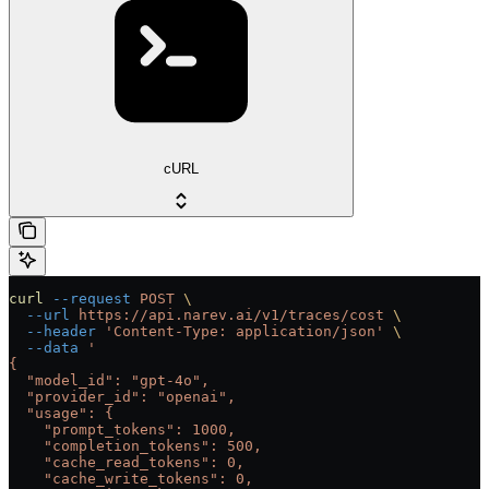
cURL
curl
 --request
 POST
 \
  --url
 https://api.narev.ai/v1/traces/cost
 \
  --header
 'Content-Type: application/json'
 \
  --data
 '
{
  "model_id": "gpt-4o",
  "provider_id": "openai",
  "usage": {
    "prompt_tokens": 1000,
    "completion_tokens": 500,
    "cache_read_tokens": 0,
    "cache_write_tokens": 0,