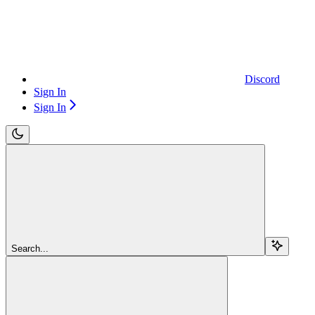
Discord
Sign In
Sign In
Search...