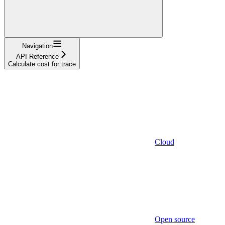
Navigation
API Reference
Calculate cost for trace
Cloud
Open source