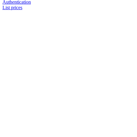
Authentication
List prices