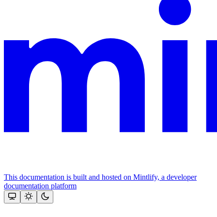
This documentation is built and hosted on Mintlify, a developer
documentation platform