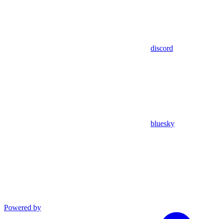
discord
bluesky
Powered by