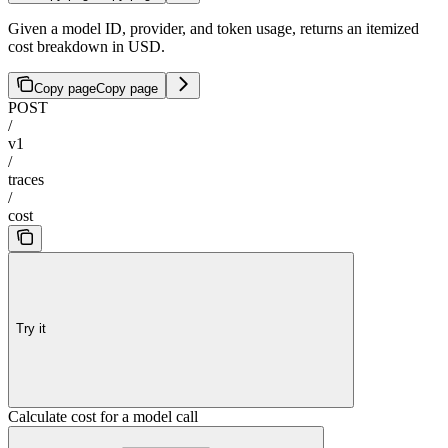
Given a model ID, provider, and token usage, returns an itemized
cost breakdown in USD.
Copy page
Copy page
POST
/
v1
/
traces
/
cost
Try it
Calculate cost for a model call