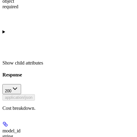
object
required
Show
child attributes
Response
200
application/json
Cost breakdown.
model_id
string