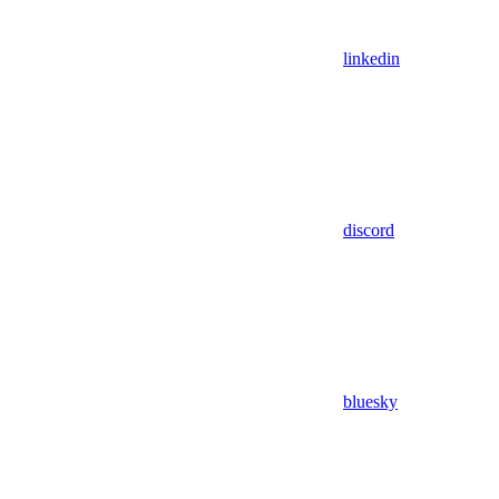
linkedin
discord
bluesky