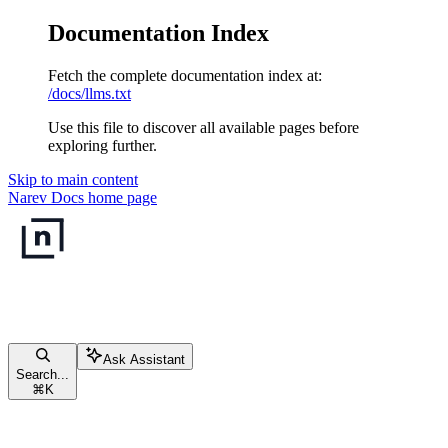
Documentation Index
Fetch the complete documentation index at:
/docs/llms.txt
Use this file to discover all available pages before
exploring further.
Skip to main content
Narev Docs
home page
Ask Assistant
Search...
⌘
K