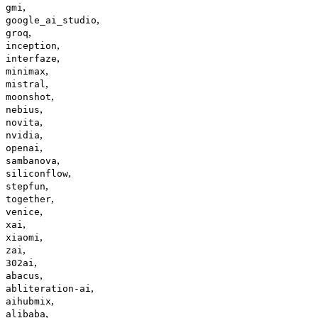
,
gmi
,
google_ai_studio
,
groq
,
inception
,
interfaze
,
minimax
,
mistral
,
moonshot
,
nebius
,
novita
,
nvidia
,
openai
,
sambanova
,
siliconflow
,
stepfun
,
together
,
venice
,
xai
,
xiaomi
,
zai
,
302ai
,
abacus
,
abliteration-ai
,
aihubmix
,
alibaba