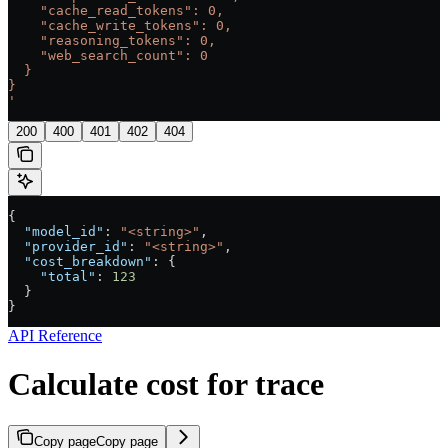
    "cache_read_tokens": 0,
    "cache_write_tokens": 0,
    "reasoning_tokens": 0,
    "web_search_count": 0
  }
}
'
200
400
401
402
404
{
  "model_id"
: 
"<string>"
,
  "provider_id"
: 
"<string>"
,
  "cost_breakdown"
: {
    "total"
: 
123
  }
}
API Reference
Calculate cost for trace
Copy page
Copy page