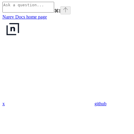
⌘
I
Narev Docs
home page
x
github