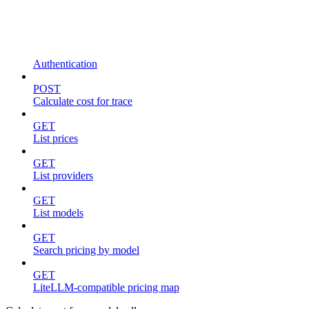
Authentication
POST
Calculate cost for trace
GET
List prices
GET
List providers
GET
List models
GET
Search pricing by model
GET
LiteLLM-compatible pricing map