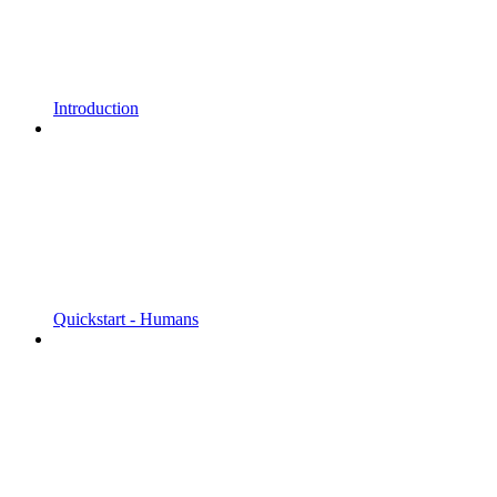
Introduction
Quickstart - Humans