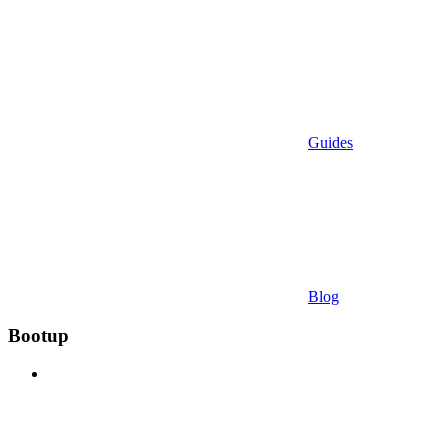
Guides
Blog
Bootup