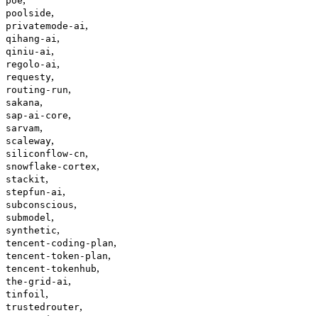
poe
,
poolside
,
privatemode-ai
,
qihang-ai
,
qiniu-ai
,
regolo-ai
,
requesty
,
routing-run
,
sakana
,
sap-ai-core
,
sarvam
,
scaleway
,
siliconflow-cn
,
snowflake-cortex
,
stackit
,
stepfun-ai
,
subconscious
,
submodel
,
synthetic
,
tencent-coding-plan
,
tencent-token-plan
,
tencent-tokenhub
,
the-grid-ai
,
tinfoil
,
trustedrouter