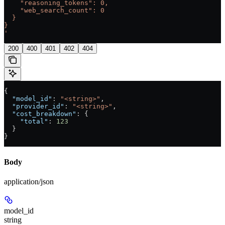
    "reasoning_tokens": 0,
    "web_search_count": 0
  }
}
'
200
400
401
402
404
{
  "model_id"
: 
"<string>"
,
  "provider_id"
: 
"<string>"
,
  "cost_breakdown"
: {
    "total"
: 
123
  }
}
Body
application/json
model_id
string