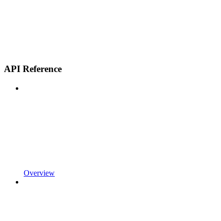
API Reference
Overview