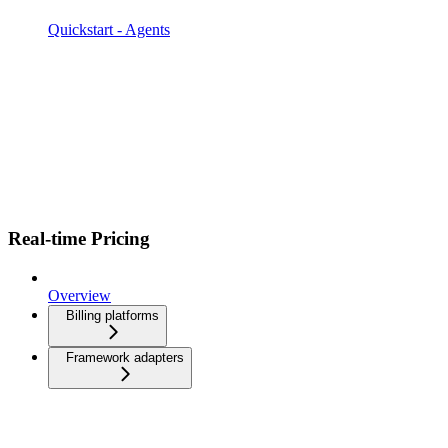
Quickstart - Agents
Real-time Pricing
Overview
Billing platforms
Framework adapters