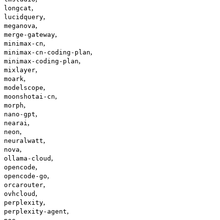
,
longcat
,
lucidquery
,
meganova
,
merge-gateway
,
minimax-cn
,
minimax-cn-coding-plan
,
minimax-coding-plan
,
mixlayer
,
moark
,
modelscope
,
moonshotai-cn
,
morph
,
nano-gpt
,
nearai
,
neon
,
neuralwatt
,
nova
,
ollama-cloud
,
opencode
,
opencode-go
,
orcarouter
,
ovhcloud
,
perplexity
,
perplexity-agent
,