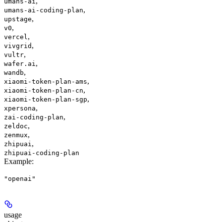
,
umans-ai
,
umans-ai-coding-plan
,
upstage
,
v0
,
vercel
,
vivgrid
,
vultr
,
wafer.ai
,
wandb
,
xiaomi-token-plan-ams
,
xiaomi-token-plan-cn
,
xiaomi-token-plan-sgp
,
xpersona
,
zai-coding-plan
,
zeldoc
,
zenmux
,
zhipuai
zhipuai-coding-plan
Example
:
"openai"
usage