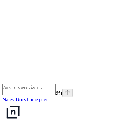
⌘
I
Narev Docs
home page