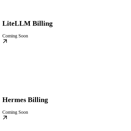
LiteLLM Billing
Coming Soon
Hermes Billing
Coming Soon