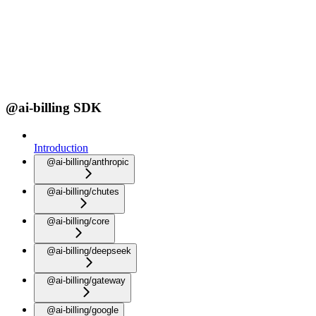
@ai-billing SDK
Introduction
@ai-billing/anthropic
@ai-billing/chutes
@ai-billing/core
@ai-billing/deepseek
@ai-billing/gateway
@ai-billing/google