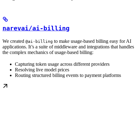
narevai/ai-billing
We created
to make usage-based billing easy for AI
@ai-billing
applications. It’s a suite of middleware and integrations that handles
the complex mechanics of usage-based billing:
Capturing token usage across different providers
Resolving live model prices
Routing structured billing events to payment platforms