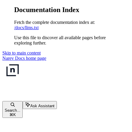
Documentation Index
Fetch the complete documentation index at:
/docs/llms.txt
Use this file to discover all available pages before
exploring further.
Skip to main content
Narev Docs
home page
Ask Assistant
Search...
⌘
K