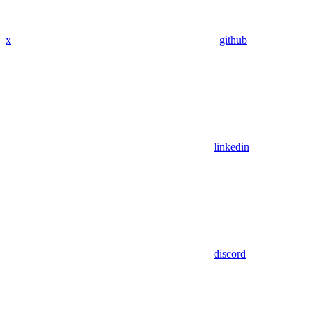
x
github
linkedin
discord