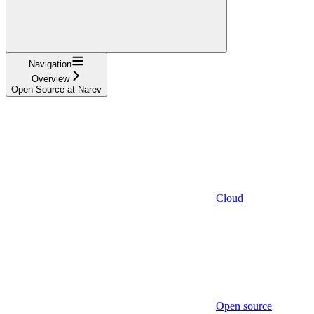
Navigation
Overview
Open Source at Narev
Cloud
Open source