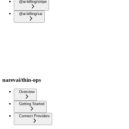
@ai-billing/stripe
@ai-billing/xai
narevai/thin-ops
Overview
Getting Started
Connect Providers