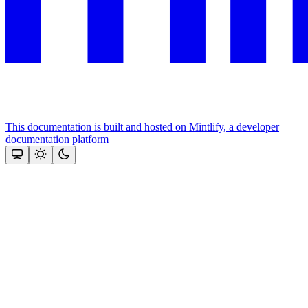
This documentation is built and hosted on Mintlify, a developer
documentation platform
Assistant
Responses
are
generated
using
AI
and