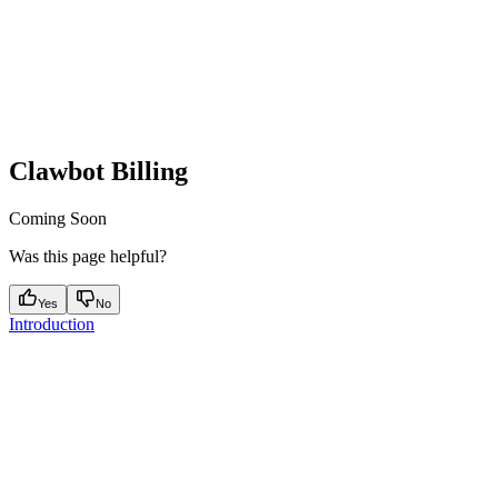
Clawbot Billing
Coming Soon
Was this page helpful?
Yes
No
Introduction