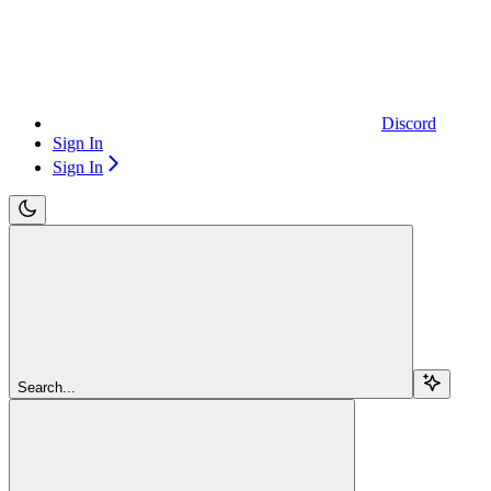
Discord
Sign In
Sign In
Search...