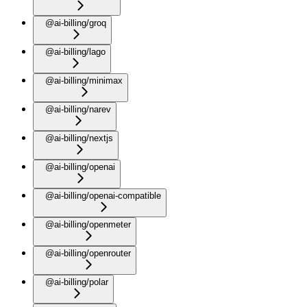
@ai-billing/groq
@ai-billing/lago
@ai-billing/minimax
@ai-billing/narev
@ai-billing/nextjs
@ai-billing/openai
@ai-billing/openai-compatible
@ai-billing/openmeter
@ai-billing/openrouter
@ai-billing/polar