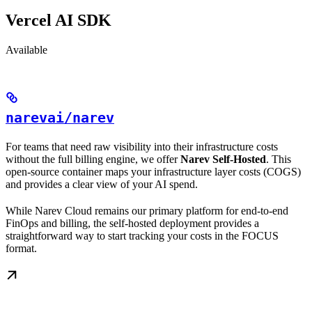
Vercel AI SDK
Available
narevai/narev
For teams that need raw visibility into their infrastructure costs
without the full billing engine, we offer
Narev Self-Hosted
. This
open-source container maps your infrastructure layer costs (COGS)
and provides a clear view of your AI spend.
While Narev Cloud remains our primary platform for end-to-end
FinOps and billing, the self-hosted deployment provides a
straightforward way to start tracking your costs in the FOCUS
format.