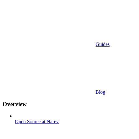
Guides
Blog
Overview
Open Source at Narev