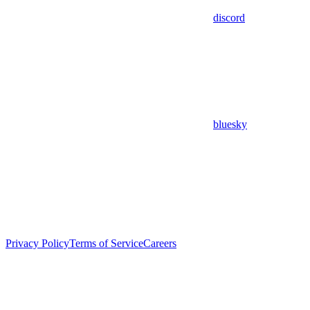
discord
bluesky
Privacy Policy
Terms of Service
Careers