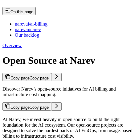
On this page
narevai/ai-billing
narevai/narev
Our backlog
Overview
Open Source at Narev
Copy page
Copy page
Discover Narev’s open-source initiatives for AI billing and
infrastructure cost mapping.
Copy page
Copy page
At Narev, we invest heavily in open source to build the right
foundation for the AI ecosystem. Our open-source projects are
designed to solve the hardest parts of AI FinOps, from usage-based
billing to infrastructure cost visibility.