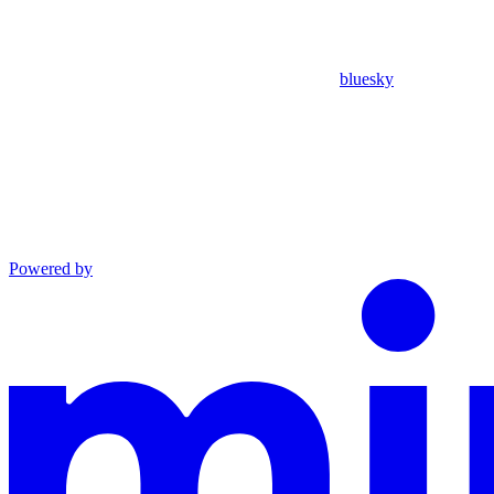
bluesky
Powered by