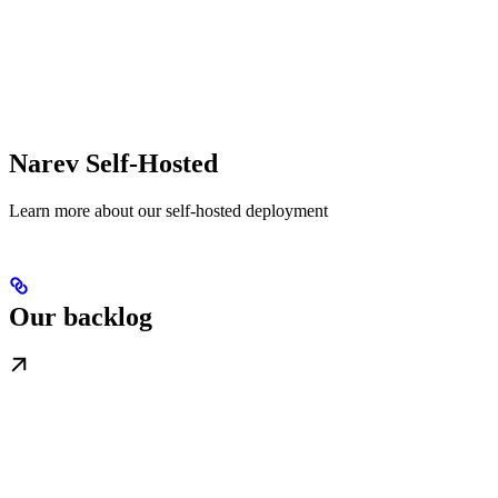
Narev Self-Hosted
Learn more about our self-hosted deployment
Our backlog