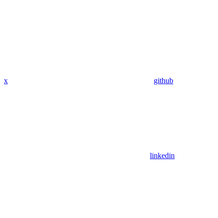
x
github
linkedin