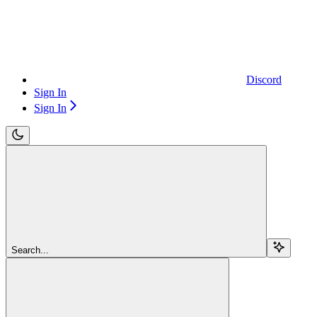
Discord
Sign In
Sign In
Search...