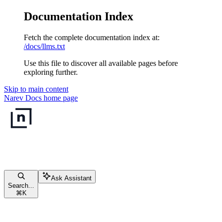
Documentation Index
Fetch the complete documentation index at:
/docs/llms.txt
Use this file to discover all available pages before
exploring further.
Skip to main content
Narev Docs
home page
Ask Assistant
Search...
⌘
K