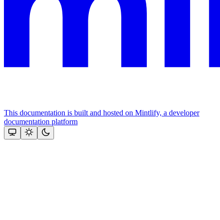
This documentation is built and hosted on Mintlify, a developer
documentation platform
Assistant
Responses
are
generated
using