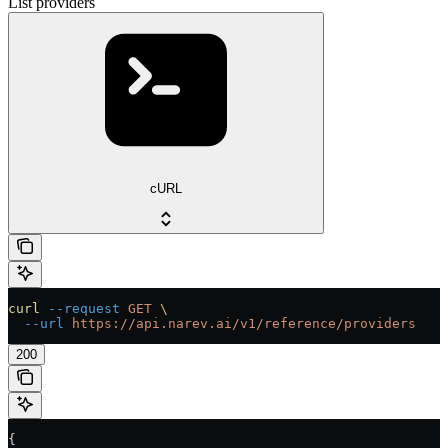
List providers
cURL
curl
 --request
 GET
 \
  --url
 https://api.narev.ai/v1/reference/providers
200
{