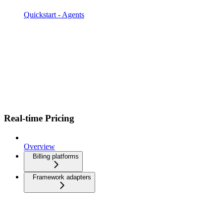
Quickstart - Agents
Real-time Pricing
Overview
Billing platforms
Framework adapters