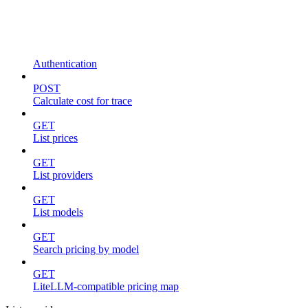
Authentication
POST
Calculate cost for trace
GET
List prices
GET
List providers
GET
List models
GET
Search pricing by model
GET
LiteLLM-compatible pricing map