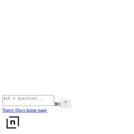
⌘
I
Narev Docs
home page