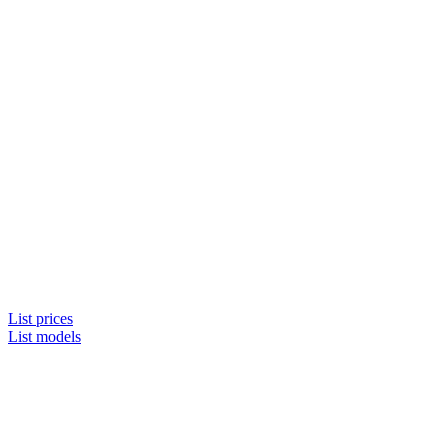
List prices
List models