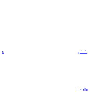
x
github
linkedin