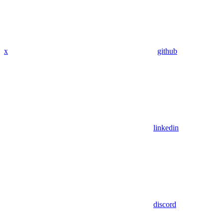
x
github
linkedin
discord