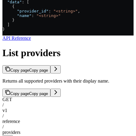
  "data"
: [
    {
      "provider_id"
: 
"<string>"
,
      "name"
: 
"<string>"
    }
  ]
}
API Reference
List providers
Copy page
Copy page
Returns all supported providers with their display name.
Copy page
Copy page
GET
/
v1
/
reference
/
providers