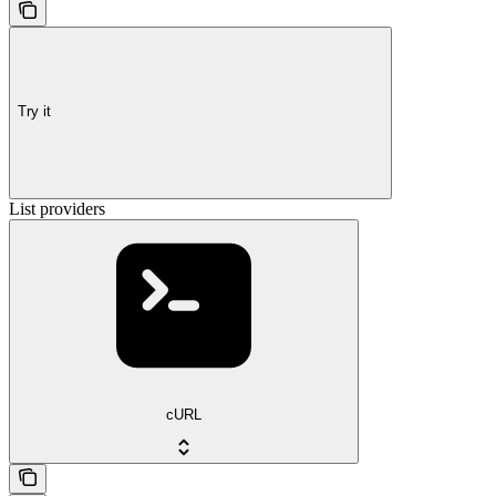
Try it
List providers
cURL