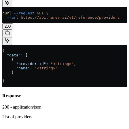
curl
 --request
 GET
 \
  --url
 https://api.narev.ai/v1/reference/providers
200
{
  "data"
: [
    {
      "provider_id"
: 
"<string>"
,
      "name"
: 
"<string>"
    }
  ]
}
Response
200 - application/json
List of providers.