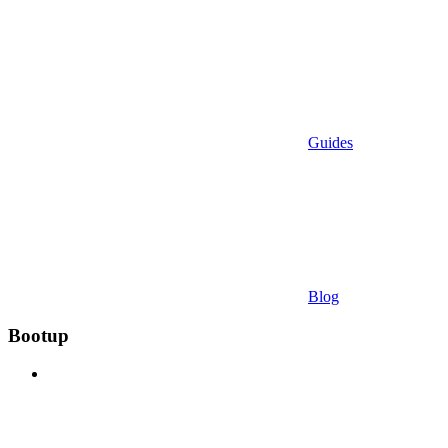
Guides
Blog
Bootup