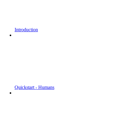
Introduction
Quickstart - Humans