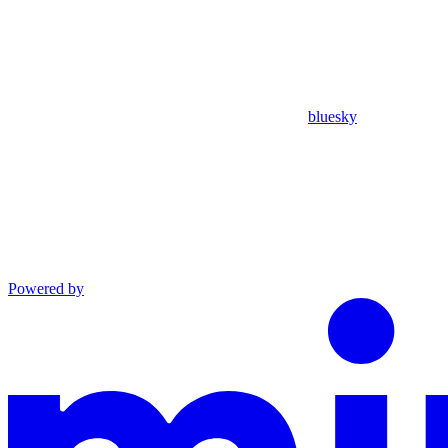
bluesky
Powered by