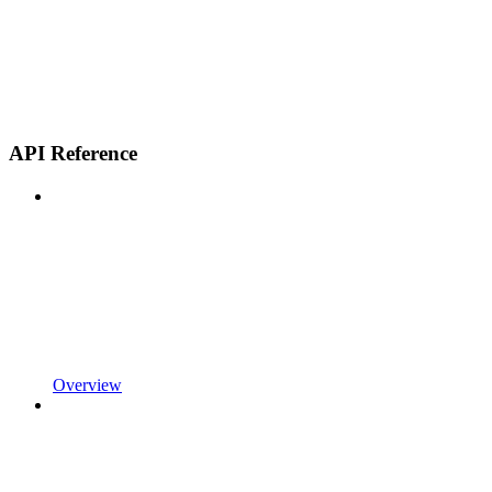
API Reference
Overview