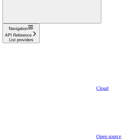
Navigation
API Reference
List providers
Cloud
Open source