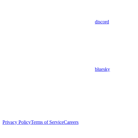
discord
bluesky
Privacy Policy
Terms of Service
Careers