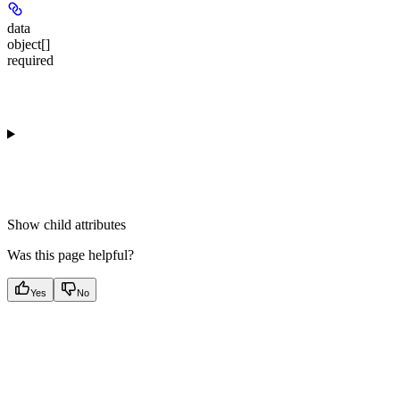
data
object[]
required
Show
child attributes
Was this page helpful?
Yes
No