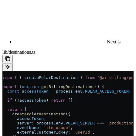
Next.js
lib/destinations.ts
import
 { 
createPolarDestination
 } 
from
 '@ai-billing/pol
export
 function
 getBillingDestinations
() {
  const
 accessToken
 =
 process
.
env
.
POLAR_ACCESS_TOKEN
;
  if
 (
!
accessToken
) 
return
 [];
  return
 [
    createPolarDestination
({
      accessToken
,
      server:
 process
.
env
.
POLAR_SERVER
 ===
 'production'
      eventName:
 'llm_usage'
,
      externalCustomerIdKey:
 'userId'
,