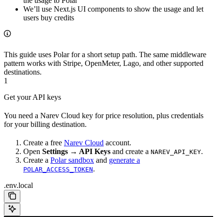
the usage to Polar
We’ll use Next.js UI components to show the usage and let
users buy credits
This guide uses Polar for a short setup path. The same middleware
pattern works with Stripe, OpenMeter, Lago, and other supported
destinations.
1
Get your API keys
You need a Narev Cloud key for price resolution, plus credentials
for your billing destination.
Create a free
Narev Cloud
account.
Open
Settings → API Keys
and create a
.
NAREV_API_KEY
Create a
Polar sandbox
and
generate a
.
POLAR_ACCESS_TOKEN
.env.local