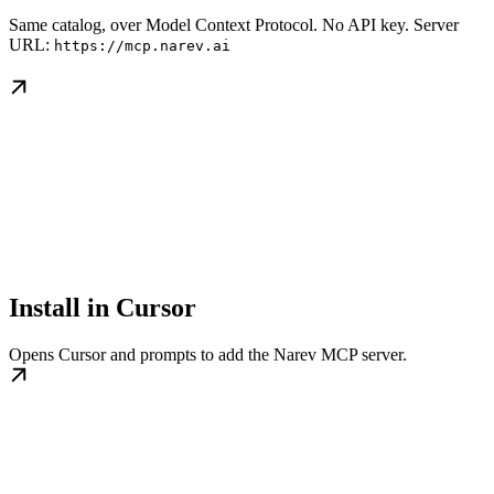
Same catalog, over Model Context Protocol. No API key. Server
URL:
https://mcp.narev.ai
Install in Cursor
Opens Cursor and prompts to add the Narev MCP server.