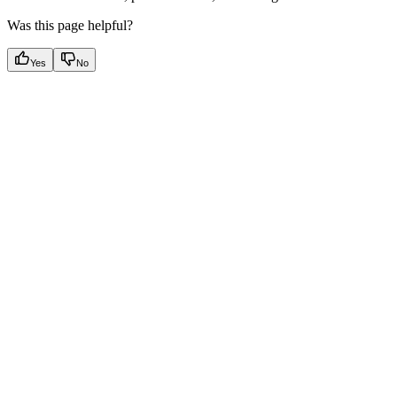
Was this page helpful?
Yes
No