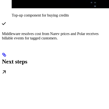
Top-up component for buying credits
Middleware resolves cost from Narev prices and Polar receives
billable events for tagged customers.
Next steps