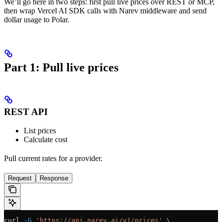
We’ll go here in two steps: first pull live prices over REST or MCP,
then wrap Vercel AI SDK calls with Narev middleware and send
dollar usage to Polar.
Part 1: Pull live prices
REST API
List prices
Calculate cost
Pull current rates for a provider.
Request
Response
curl
 -G
 'https://api.narev.ai/v1/prices'
 \