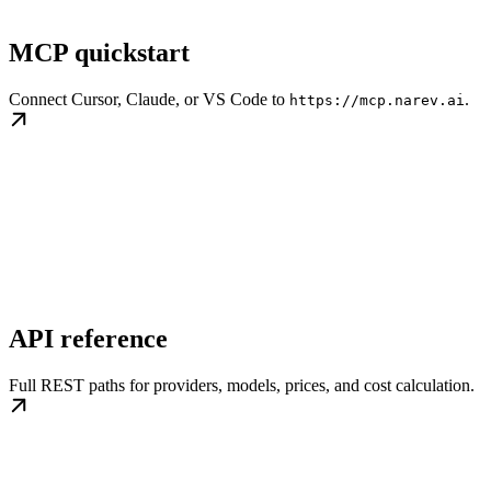
MCP quickstart
Connect Cursor, Claude, or VS Code to
.
https://mcp.narev.ai
API reference
Full REST paths for providers, models, prices, and cost calculation.