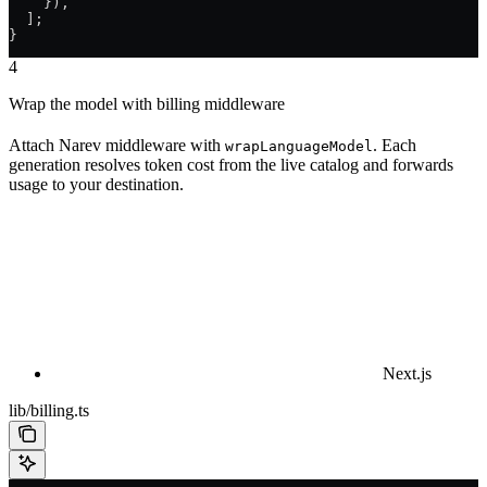
    }),
  ];
}
4
Wrap the model with billing middleware
Attach Narev middleware with
. Each
wrapLanguageModel
generation resolves token cost from the live catalog and forwards
usage to your destination.
Next.js
lib/billing.ts