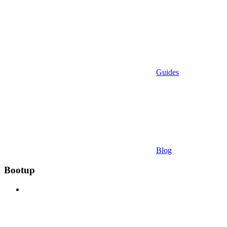
Guides
Blog
Bootup