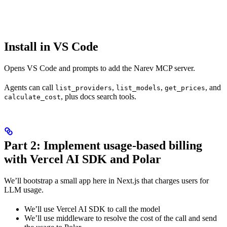
Install in VS Code
Opens VS Code and prompts to add the Narev MCP server.
Agents can call
,
,
, and
list_providers
list_models
get_prices
, plus docs search tools.
calculate_cost
Part 2: Implement usage-based billing
with Vercel AI SDK and Polar
We’ll bootstrap a small app here in Next.js that charges users for
LLM usage.
We’ll use Vercel AI SDK to call the model
We’ll use middleware to resolve the cost of the call and send