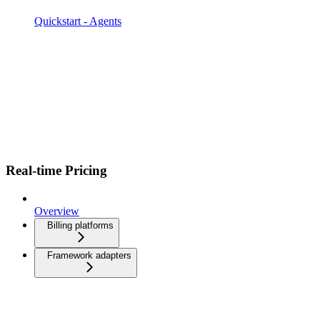
Quickstart - Agents
Real-time Pricing
Overview
Billing platforms
Framework adapters