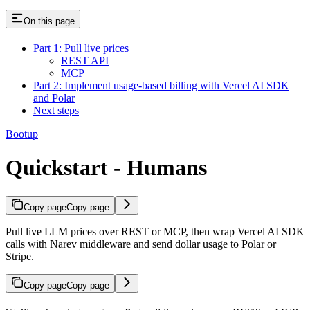
On this page
Part 1: Pull live prices
REST API
MCP
Part 2: Implement usage-based billing with Vercel AI SDK
and Polar
Next steps
Bootup
Quickstart - Humans
Copy page
Copy page
Pull live LLM prices over REST or MCP, then wrap Vercel AI SDK
calls with Narev middleware and send dollar usage to Polar or
Stripe.
Copy page
Copy page