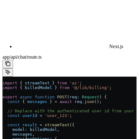
Next.js
app/api/chat/route.ts
import
 { 
streamText
 } 
from
 'ai'
;
import
 { 
billedModel
 } 
from
 '@/lib/billing'
;
export
 async
 function
 POST
(
req
:
 Request
) {
  const
 { 
messages
 } 
=
 await
 req
.
json
();
  // Replace with the authenticated user id from your a
  const
 userId
 =
 'user_123'
;
  const
 result
 =
 streamText
({
    model:
 billedModel
,
    messages
,
    providerOptions:
 {