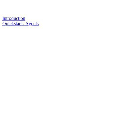
Introduction
Quickstart - Agents