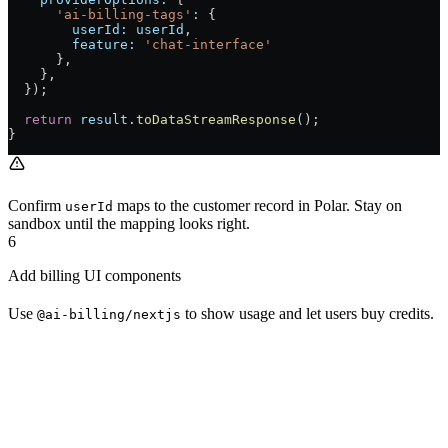
      'ai-billing-tags'
:
 {
        userId:
 userId
,
        feature:
 'chat-interface'
      },
    },
  });
  return
 result
.
toDataStreamResponse
();
}
Confirm
maps to the customer record in Polar. Stay on
userId
sandbox until the mapping looks right.
6
Add billing UI components
Use
to show usage and let users buy credits.
@ai-billing/nextjs