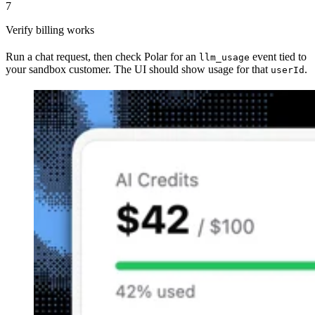
7
Verify billing works
Run a chat request, then check Polar for an
event tied to
llm_usage
your sandbox customer. The UI should show usage for that
.
userId