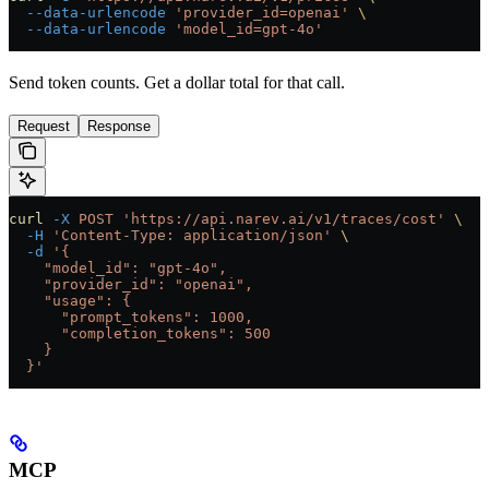
  --data-urlencode
 'provider_id=openai'
 \
  --data-urlencode
 'model_id=gpt-4o'
Send token counts. Get a dollar total for that call.
Request
Response
curl
 -X
 POST
 'https://api.narev.ai/v1/traces/cost'
 \
  -H
 'Content-Type: application/json'
 \
  -d
 '{
    "model_id": "gpt-4o",
    "provider_id": "openai",
    "usage": {
      "prompt_tokens": 1000,
      "completion_tokens": 500
    }
  }'
MCP