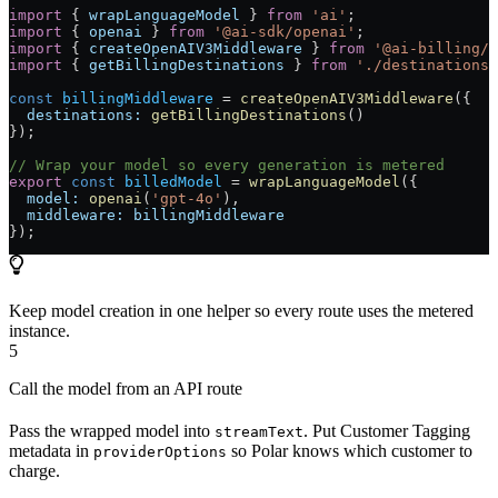
import
 { 
wrapLanguageModel
 } 
from
 'ai'
;
import
 { 
openai
 } 
from
 '@ai-sdk/openai'
;
import
 { 
createOpenAIV3Middleware
 } 
from
 '@ai-billing/o
import
 { 
getBillingDestinations
 } 
from
 './destinations'
const
 billingMiddleware
 =
 createOpenAIV3Middleware
({
  destinations:
 getBillingDestinations
()
});
// Wrap your model so every generation is metered
export
 const
 billedModel
 =
 wrapLanguageModel
({
  model:
 openai
(
'gpt-4o'
),
  middleware:
 billingMiddleware
});
Keep model creation in one helper so every route uses the metered
instance.
5
Call the model from an API route
Pass the wrapped model into
. Put Customer Tagging
streamText
metadata in
so Polar knows which customer to
providerOptions
charge.