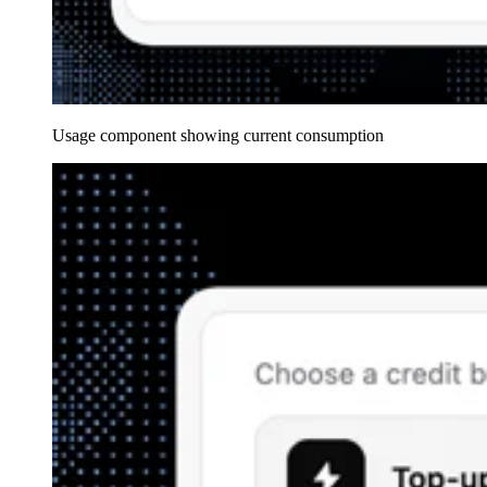
Usage component showing current consumption