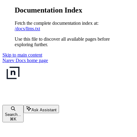
Documentation Index
Fetch the complete documentation index at:
/docs/llms.txt
Use this file to discover all available pages before
exploring further.
Skip to main content
Narev Docs
home page
Ask Assistant
Search...
⌘
K