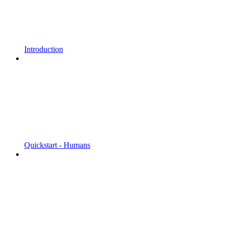
Introduction
Quickstart - Humans