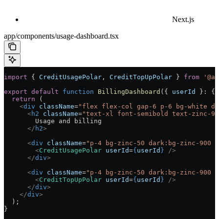
Next.js
app/components/usage-dashboard.tsx
import
 { 
CreditUsagePolar
, 
CreditTopUpPolar
 } 
from
 '@ai
export
 default
 function
 BillingDashboard
({ 
userId
 }
:
 { 
  return
 (
    <
div
 className
=
"flex flex-col gap-6 p-6 bg-white da
      <
h2
 className
=
"text-xl font-semibold text-zinc-90
        Usage and billing
      </
h2
>
      <
div
 className
=
"p-4 bg-zinc-50 dark:bg-zinc-900 r
        <
CreditUsagePolar
 userId
=
{
userId
}
 />
      </
div
>
      <
div
 className
=
"p-4 bg-zinc-50 dark:bg-zinc-900 r
        <
CreditTopUpPolar
 userId
=
{
userId
}
 />
      </
div
>
    </
div
>
  );
}