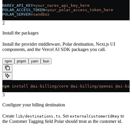
NAREV_API_KEY
=
your_narev_api_key_here
POLAR_ACCESS_TOKEN
=
your_polar_access_token_here
POLAR_SERVER
=
sandbox
2
Install the packages
Install the provider middleware, Polar destination, Next.js UI
components, and the Vercel AI SDK packages you call.
npm
pnpm
yarn
bun
npm
 install
 @ai-billing/core
 @ai-billing/openai
 @ai-bil
3
Configure your billing destination
Create
. Set
to
lib/destinations.ts
externalCustomerIdKey
the Customer Tagging field Polar should treat as the customer id.