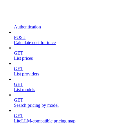
Authentication
POST
Calculate cost for trace
GET
List prices
GET
List providers
GET
List models
GET
Search pricing by model
GET
LiteLLM-compatible pricing map