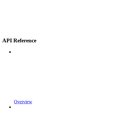
API Reference
Overview