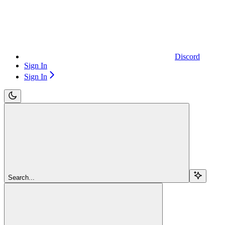
Discord
Sign In
Sign In
Search...