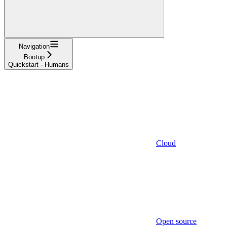
Navigation
Bootup
Quickstart - Humans
Cloud
Open source