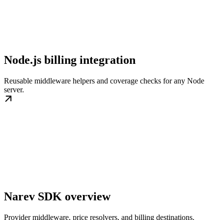
Node.js billing integration
Reusable middleware helpers and coverage checks for any Node
server.
Narev SDK overview
Provider middleware, price resolvers, and billing destinations.