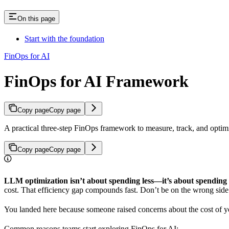
On this page
Start with the foundation
FinOps for AI
FinOps for AI Framework
Copy page
Copy page
A practical three-step FinOps framework to measure, track, and opti
Copy page
Copy page
LLM optimization isn’t about spending less—it’s about spending
cost. That efficiency gap compounds fast. Don’t be on the wrong side 
You landed here because someone raised concerns about the cost of y
Common reasons teams start exploring FinOps for AI: