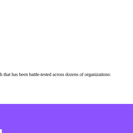
h that has been battle-tested across dozens of organizations: