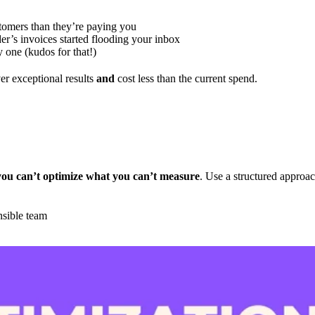
tomers than they’re paying you
er’s invoices started flooding your inbox
y one (kudos for that!)
r exceptional results
and
cost less than the current spend.
you can’t optimize what you can’t measure
. Use a structured approac
nsible team