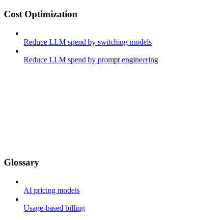
Cost Optimization
Reduce LLM spend by switching models
Reduce LLM spend by prompt engineering
Glossary
AI pricing models
Usage-based billing