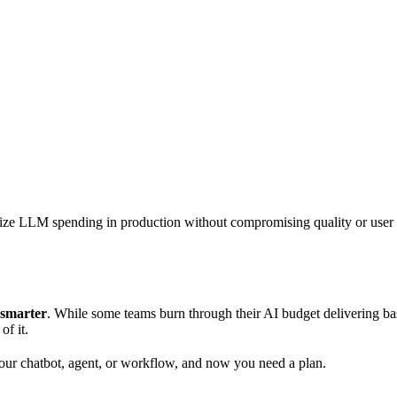
mize LLM spending in production without compromising quality or user
 smarter
. While some teams burn through their AI budget delivering basi
of it.
our chatbot, agent, or workflow, and now you need a plan.