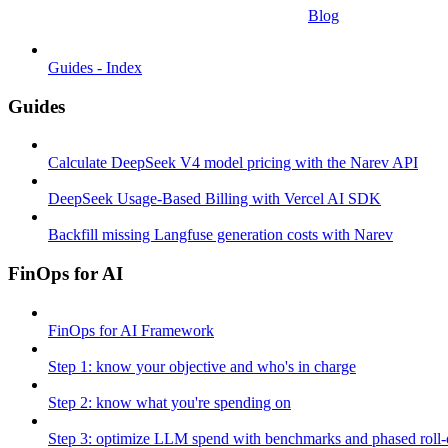
Blog
Guides - Index
Guides
Calculate DeepSeek V4 model pricing with the Narev API
DeepSeek Usage-Based Billing with Vercel AI SDK
Backfill missing Langfuse generation costs with Narev
FinOps for AI
FinOps for AI Framework
Step 1: know your objective and who's in charge
Step 2: know what you're spending on
Step 3: optimize LLM spend with benchmarks and phased roll-