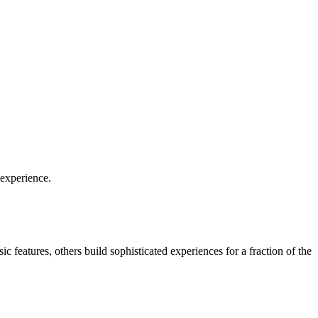
 experience.
c features, others build sophisticated experiences for a fraction of the