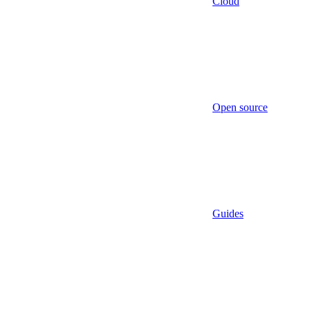
Cloud
Open source
Guides