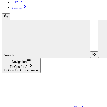
Sign In
Sign In
Search...
Navigation
FinOps for AI
FinOps for AI Framework