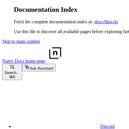
Documentation Index
Fetch the complete documentation index at:
/docs/llms.txt
Use this file to discover all available pages before exploring fur
Skip to main content
Narev Docs
home page
Ask Assistant
Search...
⌘
K
Discord