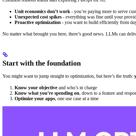
Unit economics don’t work
- you’re paying more to serve cus
Unexpected cost spikes
- everything was fine until your provid
Proactive optimization
- you want to build efficiently from da
No matter what brought you here, there’s good news. LLMs can delive
Start with the foundation
You might want to jump straight to optimization, but here’s the truth:
Know your objective
and who’s in charge
Know what you’re spending on
, down to a feature and respo
Optimize your apps
, one use case at a time