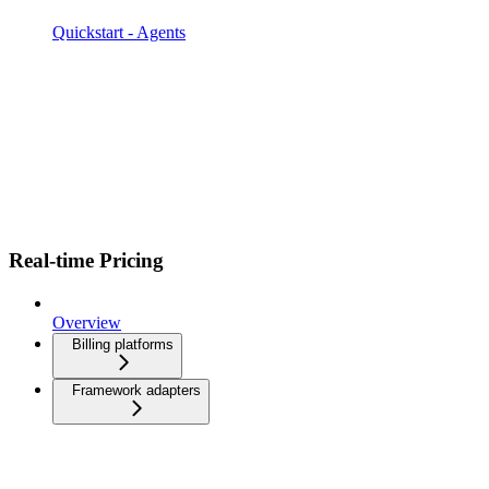
Quickstart - Agents
Real-time Pricing
Overview
Billing platforms
Framework adapters