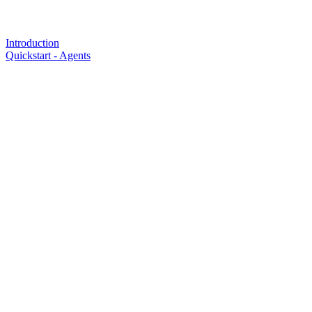
Introduction
Quickstart - Agents