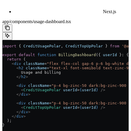
Next.js
app/components/usage-dashboard.tsx
import
 { 
CreditUsagePolar
, 
CreditTopUpPolar
 } 
from
 '@ai
export
 default
 function
 BillingDashboard
({ 
userId
 }
:
 { 
  return
 (
    <
div
 className
=
"flex flex-col gap-6 p-6 bg-white da
      <
h2
 className
=
"text-xl font-semibold text-zinc-90
        Usage and billing
      </
h2
>
      <
div
 className
=
"p-4 bg-zinc-50 dark:bg-zinc-900 r
        <
CreditUsagePolar
 userId
=
{
userId
}
 />
      </
div
>
      <
div
 className
=
"p-4 bg-zinc-50 dark:bg-zinc-900 r
        <
CreditTopUpPolar
 userId
=
{
userId
}
 />
      </
div
>
    </
div
>
  );
}