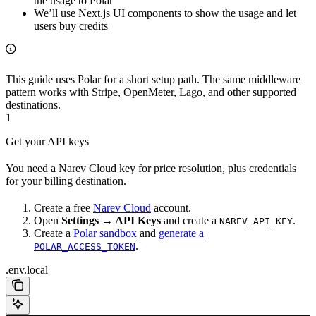
the usage to Polar
We’ll use Next.js UI components to show the usage and let
users buy credits
This guide uses Polar for a short setup path. The same middleware
pattern works with Stripe, OpenMeter, Lago, and other supported
destinations.
1
Get your API keys
You need a Narev Cloud key for price resolution, plus credentials
for your billing destination.
Create a free
Narev Cloud
account.
Open
Settings → API Keys
and create a
.
NAREV_API_KEY
Create a
Polar sandbox
and
generate a
.
POLAR_ACCESS_TOKEN
.env.local