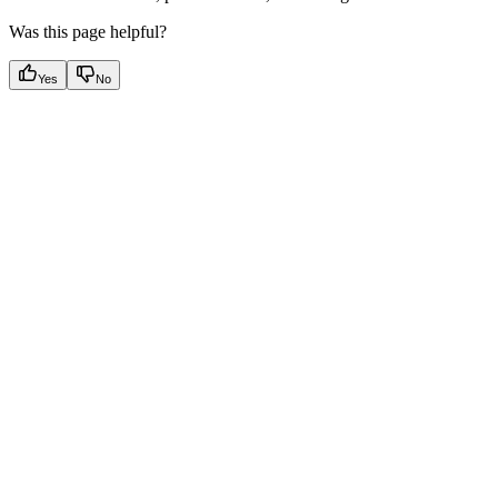
Was this page helpful?
Yes
No