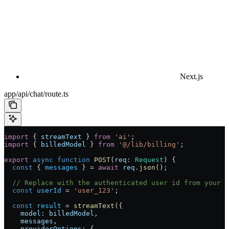
Next.js
app/api/chat/route.ts
import
 { 
streamText
 } 
from
 'ai'
;
import
 { 
billedModel
 } 
from
 '@/lib/billing'
;
export
 async
 function
 POST
(
req
:
 Request
) {
  const
 { 
messages
 } 
=
 await
 req
.
json
();
  // Replace with the authenticated user id from your a
  const
 userId
 =
 'user_123'
;
  const
 result
 =
 streamText
({
    model:
 billedModel
,
    messages
,
    providerOptions:
 {