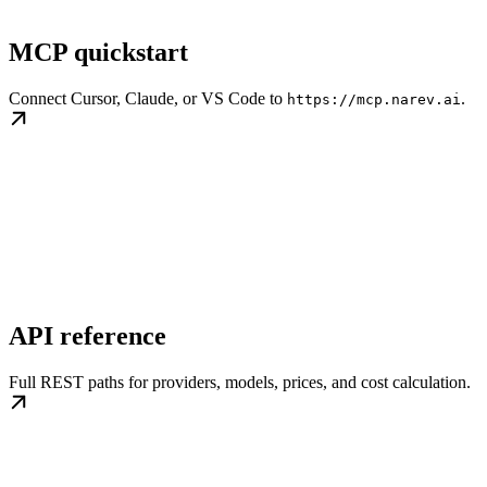
MCP quickstart
Connect Cursor, Claude, or VS Code to
.
https://mcp.narev.ai
API reference
Full REST paths for providers, models, prices, and cost calculation.