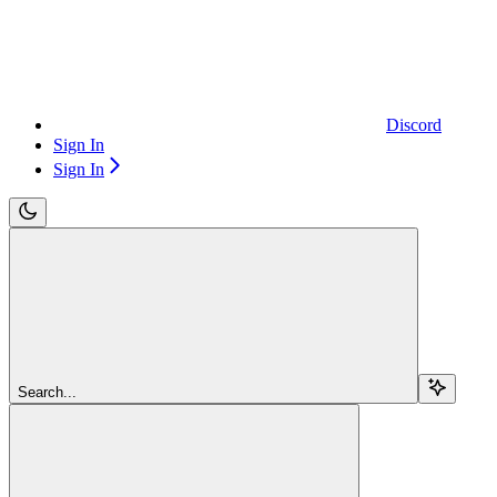
Discord
Sign In
Sign In
Search...