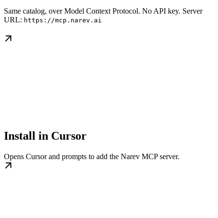
Same catalog, over Model Context Protocol. No API key. Server
URL:
https://mcp.narev.ai
Install in Cursor
Opens Cursor and prompts to add the Narev MCP server.