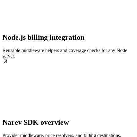
Node.js billing integration
Reusable middleware helpers and coverage checks for any Node
server.
Narev SDK overview
Provider middleware, price resolvers, and billing destinations.