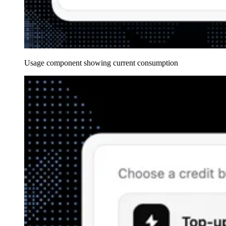
Usage component showing current consumption