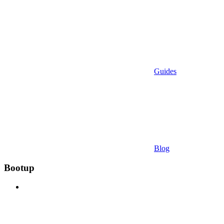
Guides
Blog
Bootup