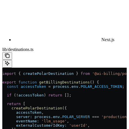
Next.js
lib/destinations.ts
import
 { 
createPolarDestination
 } 
from
 '@ai-billing/pol
export
 function
 getBillingDestinations
() {
  const
 accessToken
 =
 process
.
env
.
POLAR_ACCESS_TOKEN
;
  if
 (
!
accessToken
) 
return
 [];
  return
 [
    createPolarDestination
({
      accessToken
,
      server:
 process
.
env
.
POLAR_SERVER
 ===
 'production'
      eventName:
 'llm_usage'
,
      externalCustomerIdKey:
 'userId'
,