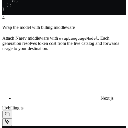
    }),
  ];
}
4
Wrap the model with billing middleware
Attach Narev middleware with
. Each
wrapLanguageModel
generation resolves token cost from the live catalog and forwards
usage to your destination.
Next.js
lib/billing.ts