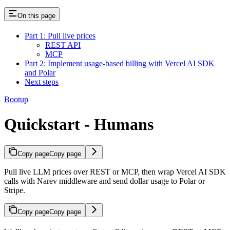
On this page
Part 1: Pull live prices
REST API
MCP
Part 2: Implement usage-based billing with Vercel AI SDK
and Polar
Next steps
Bootup
Quickstart - Humans
Copy page
Copy page
Pull live LLM prices over REST or MCP, then wrap Vercel AI SDK
calls with Narev middleware and send dollar usage to Polar or
Stripe.
Copy page
Copy page