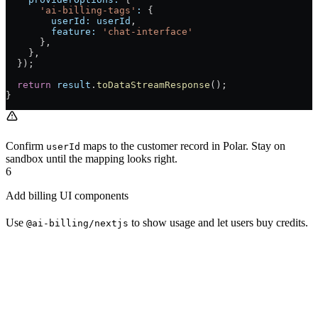
      'ai-billing-tags'
:
 {
        userId:
 userId
,
        feature:
 'chat-interface'
      },
    },
  });
  return
 result
.
toDataStreamResponse
();
}
Confirm
maps to the customer record in Polar. Stay on
userId
sandbox until the mapping looks right.
6
Add billing UI components
Use
to show usage and let users buy credits.
@ai-billing/nextjs