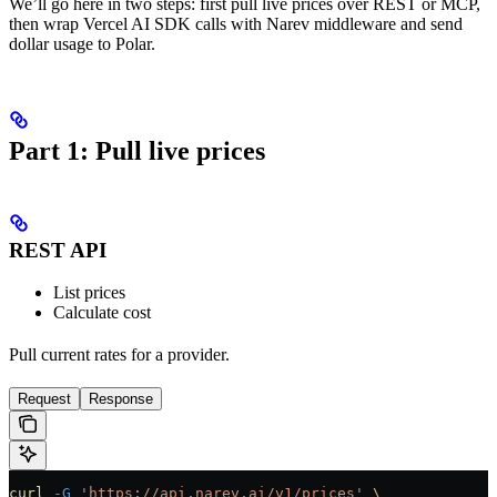
We’ll go here in two steps: first pull live prices over REST or MCP,
then wrap Vercel AI SDK calls with Narev middleware and send
dollar usage to Polar.
Part 1: Pull live prices
REST API
List prices
Calculate cost
Pull current rates for a provider.
Request
Response
curl
 -G
 'https://api.narev.ai/v1/prices'
 \