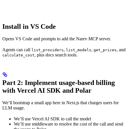
Install in VS Code
Opens VS Code and prompts to add the Narev MCP server.
Agents can call
,
,
, and
list_providers
list_models
get_prices
, plus docs search tools.
calculate_cost
Part 2: Implement usage-based billing
with Vercel AI SDK and Polar
We’ll bootstrap a small app here in Next.js that charges users for
LLM usage.
We’ll use Vercel AI SDK to call the model
We’ll use middleware to resolve the cost of the call and send