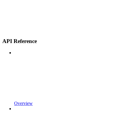
API Reference
Overview