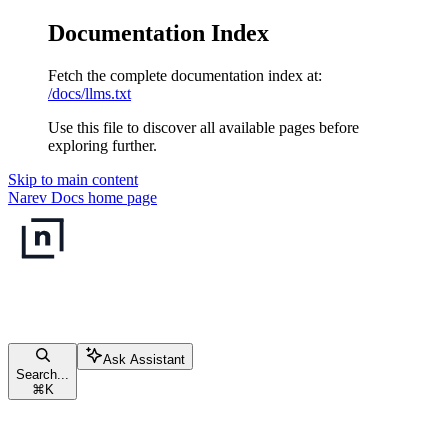
Documentation Index
Fetch the complete documentation index at:
/docs/llms.txt
Use this file to discover all available pages before
exploring further.
Skip to main content
Narev Docs
home page
Ask Assistant
Search...
⌘
K