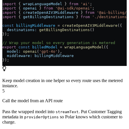
import
 { 
wrapLanguageModel
 } 
from
 'ai'
;
import
 { 
openai
 } 
from
 '@ai-sdk/openai'
;
import
 { 
createOpenAIV3Middleware
 } 
from
 '@ai-billing/o
import
 { 
getBillingDestinations
 } 
from
 './destinations'
const
 billingMiddleware
 =
 createOpenAIV3Middleware
({
  destinations:
 getBillingDestinations
()
});
// Wrap your model so every generation is metered
export
 const
 billedModel
 =
 wrapLanguageModel
({
  model:
 openai
(
'gpt-4o'
),
  middleware:
 billingMiddleware
});
Keep model creation in one helper so every route uses the metered
instance.
5
Call the model from an API route
Pass the wrapped model into
. Put Customer Tagging
streamText
metadata in
so Polar knows which customer to
providerOptions
charge.