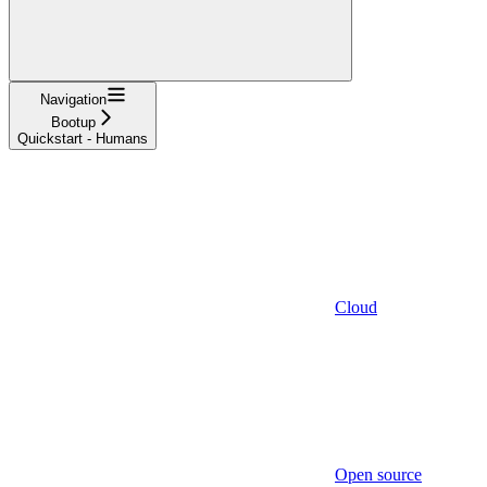
Navigation
Bootup
Quickstart - Humans
Cloud
Open source