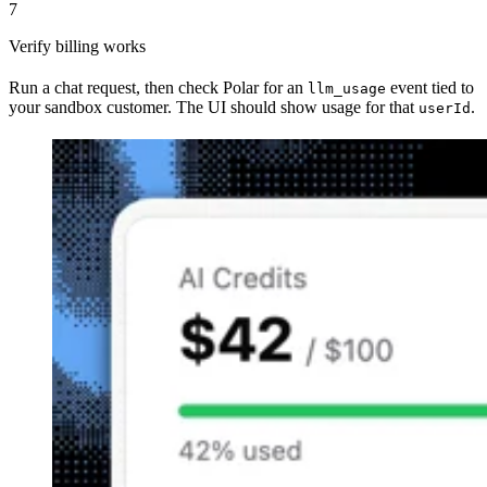
7
Verify billing works
Run a chat request, then check Polar for an
event tied to
llm_usage
your sandbox customer. The UI should show usage for that
.
userId