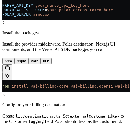
NAREV_API_KEY
=
your_narev_api_key_here
POLAR_ACCESS_TOKEN
=
your_polar_access_token_here
POLAR_SERVER
=
sandbox
2
Install the packages
Install the provider middleware, Polar destination, Next.js UI
components, and the Vercel AI SDK packages you call.
npm
pnpm
yarn
bun
npm
 install
 @ai-billing/core
 @ai-billing/openai
 @ai-bil
3
Configure your billing destination
Create
. Set
to
lib/destinations.ts
externalCustomerIdKey
the Customer Tagging field Polar should treat as the customer id.