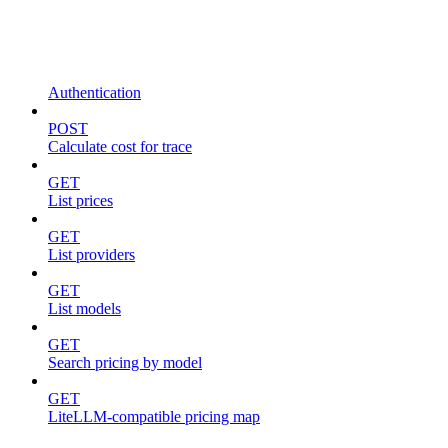
Authentication
POST
Calculate cost for trace
GET
List prices
GET
List providers
GET
List models
GET
Search pricing by model
GET
LiteLLM-compatible pricing map