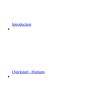
Introduction
Quickstart - Humans