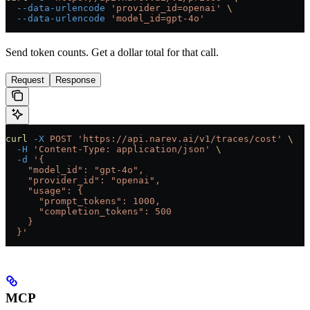
  --data-urlencode
 'provider_id=openai'
 \
  --data-urlencode
 'model_id=gpt-4o'
Send token counts. Get a dollar total for that call.
Request
Response
curl
 -X
 POST
 'https://api.narev.ai/v1/traces/cost'
 \
  -H
 'Content-Type: application/json'
 \
  -d
 '{
    "model_id": "gpt-4o",
    "provider_id": "openai",
    "usage": {
      "prompt_tokens": 1000,
      "completion_tokens": 500
    }
  }'
MCP