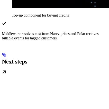
Top-up component for buying credits
Middleware resolves cost from Narev prices and Polar receives
billable events for tagged customers.
Next steps