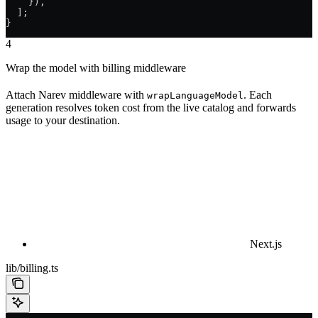
    }),
  ];
}
4
Wrap the model with billing middleware
Attach Narev middleware with
. Each
wrapLanguageModel
generation resolves token cost from the live catalog and forwards
usage to your destination.
Next.js
lib/billing.ts