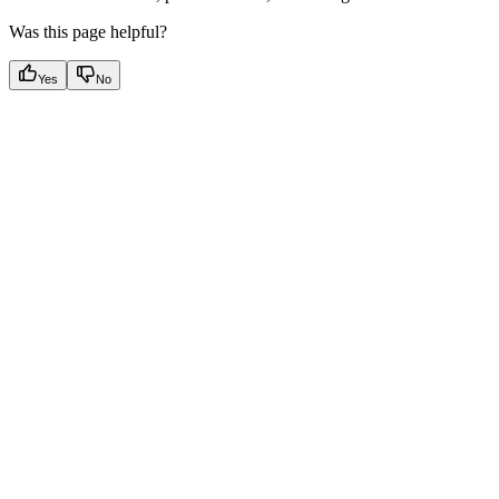
Was this page helpful?
Yes
No