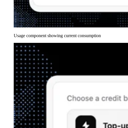
Usage component showing current consumption