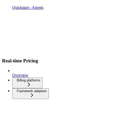
Quickstart - Agents
Real-time Pricing
Overview
Billing platforms
Framework adapters