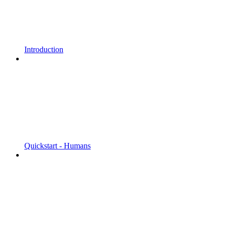
Introduction
Quickstart - Humans