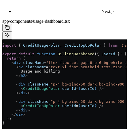
Next.js
app/components/usage-dashboard.tsx
import
 { 
CreditUsagePolar
, 
CreditTopUpPolar
 } 
from
 '@ai
export
 default
 function
 BillingDashboard
({ 
userId
 }
:
 { 
  return
 (
    <
div
 className
=
"flex flex-col gap-6 p-6 bg-white da
      <
h2
 className
=
"text-xl font-semibold text-zinc-90
        Usage and billing
      </
h2
>
      <
div
 className
=
"p-4 bg-zinc-50 dark:bg-zinc-900 r
        <
CreditUsagePolar
 userId
=
{
userId
}
 />
      </
div
>
      <
div
 className
=
"p-4 bg-zinc-50 dark:bg-zinc-900 r
        <
CreditTopUpPolar
 userId
=
{
userId
}
 />
      </
div
>
    </
div
>
  );
}