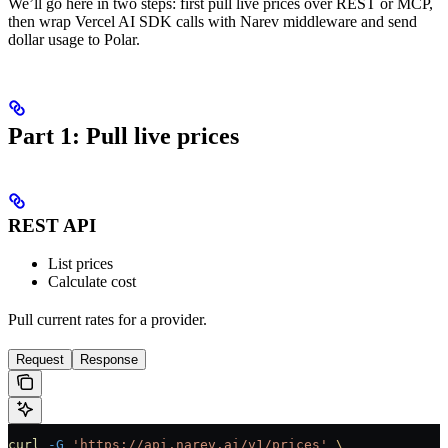
We’ll go here in two steps: first pull live prices over REST or MCP,
then wrap Vercel AI SDK calls with Narev middleware and send
dollar usage to Polar.
Part 1: Pull live prices
REST API
List prices
Calculate cost
Pull current rates for a provider.
Request
Response
curl
 -G
 'https://api.narev.ai/v1/prices'
 \