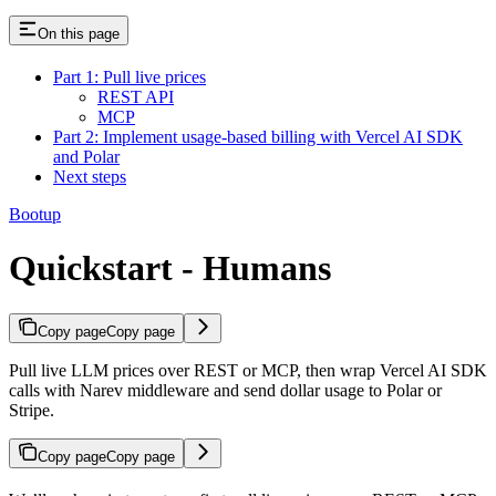
On this page
Part 1: Pull live prices
REST API
MCP
Part 2: Implement usage-based billing with Vercel AI SDK
and Polar
Next steps
Bootup
Quickstart - Humans
Copy page
Copy page
Pull live LLM prices over REST or MCP, then wrap Vercel AI SDK
calls with Narev middleware and send dollar usage to Polar or
Stripe.
Copy page
Copy page