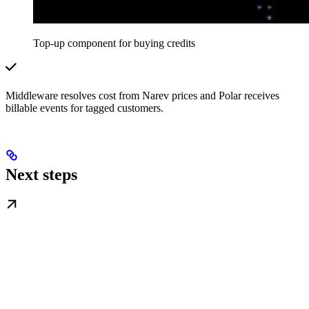
Top-up component for buying credits
Middleware resolves cost from Narev prices and Polar receives
billable events for tagged customers.
Next steps