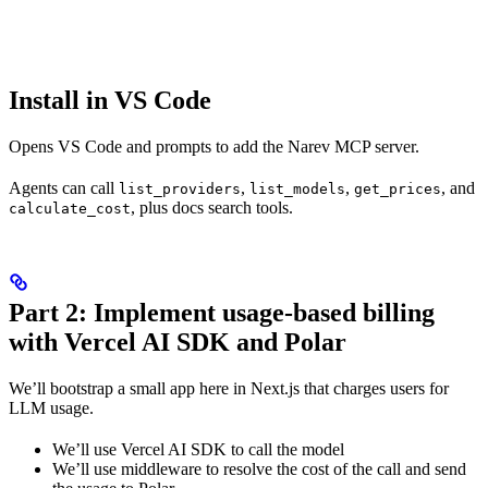
Install in VS Code
Opens VS Code and prompts to add the Narev MCP server.
Agents can call
,
,
, and
list_providers
list_models
get_prices
, plus docs search tools.
calculate_cost
Part 2: Implement usage-based billing
with Vercel AI SDK and Polar
We’ll bootstrap a small app here in Next.js that charges users for
LLM usage.
We’ll use Vercel AI SDK to call the model
We’ll use middleware to resolve the cost of the call and send