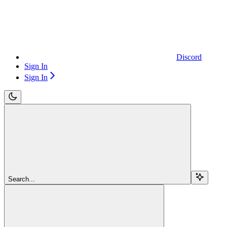
Discord
Sign In
Sign In
Search...