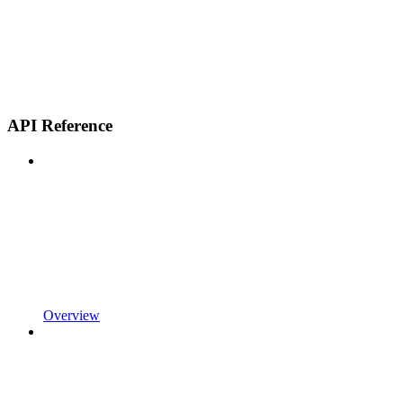
API Reference
Overview