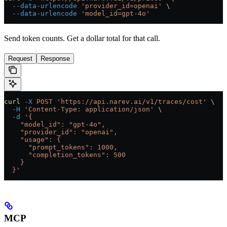
  --data-urlencode
 'provider_id=openai'
 \
  --data-urlencode
 'model_id=gpt-4o'
Send token counts. Get a dollar total for that call.
Request
Response
curl
 -X
 POST
 'https://api.narev.ai/v1/traces/cost'
 \
  -H
 'Content-Type: application/json'
 \
  -d
 '{
    "model_id": "gpt-4o",
    "provider_id": "openai",
    "usage": {
      "prompt_tokens": 1000,
      "completion_tokens": 500
    }
  }'
MCP