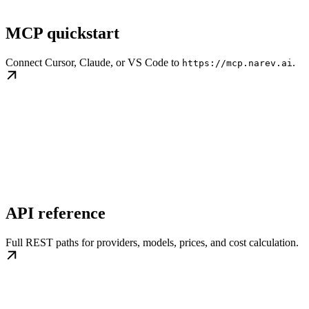
MCP quickstart
Connect Cursor, Claude, or VS Code to
.
https://mcp.narev.ai
API reference
Full REST paths for providers, models, prices, and cost calculation.