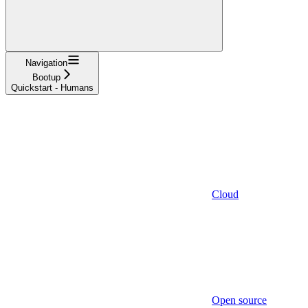
Navigation
Bootup
Quickstart - Humans
Cloud
Open source