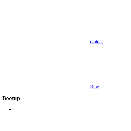
Guides
Blog
Bootup