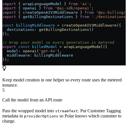
import
 { 
wrapLanguageModel
 } 
from
 'ai'
;
import
 { 
openai
 } 
from
 '@ai-sdk/openai'
;
import
 { 
createOpenAIV3Middleware
 } 
from
 '@ai-billing/o
import
 { 
getBillingDestinations
 } 
from
 './destinations'
const
 billingMiddleware
 =
 createOpenAIV3Middleware
({
  destinations:
 getBillingDestinations
()
});
// Wrap your model so every generation is metered
export
 const
 billedModel
 =
 wrapLanguageModel
({
  model:
 openai
(
'gpt-4o'
),
  middleware:
 billingMiddleware
});
Keep model creation in one helper so every route uses the metered
instance.
5
Call the model from an API route
Pass the wrapped model into
. Put Customer Tagging
streamText
metadata in
so Polar knows which customer to
providerOptions
charge.