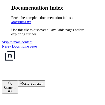
Documentation Index
Fetch the complete documentation index at:
/docs/llms.txt
Use this file to discover all available pages before
exploring further.
Skip to main content
Narev Docs
home page
Ask Assistant
Search...
⌘
K