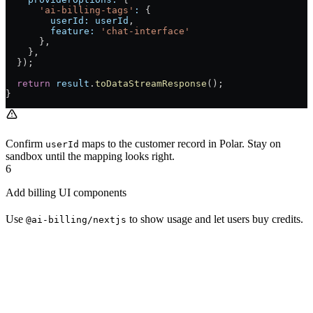
      'ai-billing-tags'
:
 {
        userId:
 userId
,
        feature:
 'chat-interface'
      },
    },
  });
  return
 result
.
toDataStreamResponse
();
}
Confirm
maps to the customer record in Polar. Stay on
userId
sandbox until the mapping looks right.
6
Add billing UI components
Use
to show usage and let users buy credits.
@ai-billing/nextjs