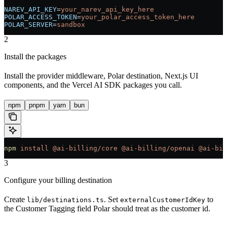
NAREV_API_KEY
=
your_narev_api_key_here
POLAR_ACCESS_TOKEN
=
your_polar_access_token_here
POLAR_SERVER
=
sandbox
2
Install the packages
Install the provider middleware, Polar destination, Next.js UI
components, and the Vercel AI SDK packages you call.
npm
pnpm
yarn
bun
npm
 install
 @ai-billing/core
 @ai-billing/openai
 @ai-bil
3
Configure your billing destination
Create
. Set
to
lib/destinations.ts
externalCustomerIdKey
the Customer Tagging field Polar should treat as the customer id.