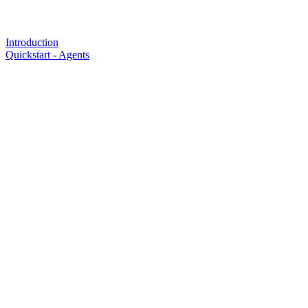
Introduction
Quickstart - Agents