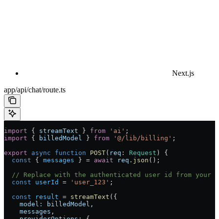
Next.js
app/api/chat/route.ts
import
 { 
streamText
 } 
from
 'ai'
;
import
 { 
billedModel
 } 
from
 '@/lib/billing'
;
export
 async
 function
 POST
(
req
:
 Request
) {
  const
 { 
messages
 } 
=
 await
 req
.
json
();
  // Replace with the authenticated user id from your a
  const
 userId
 =
 'user_123'
;
  const
 result
 =
 streamText
({
    model:
 billedModel
,
    messages
,
    providerOptions:
 {