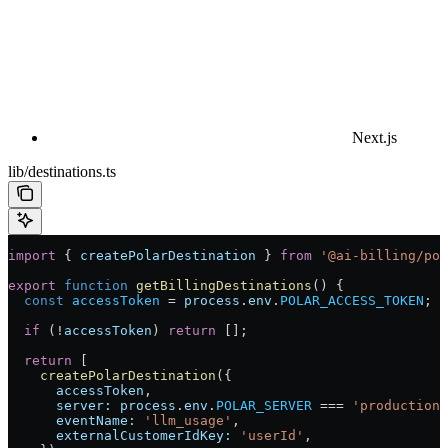
Next.js
lib/destinations.ts
import
 { 
createPolarDestination
 } 
from
 '@ai-billing/pol
export
 function
 getBillingDestinations
() {
  const
 accessToken
 =
 process
.
env
.
POLAR_ACCESS_TOKEN
;
  if
 (
!
accessToken
) 
return
 [];
  return
 [
    createPolarDestination
({
      accessToken
,
      server:
 process
.
env
.
POLAR_SERVER
 ===
 'production'
      eventName:
 'llm_usage'
,
      externalCustomerIdKey:
 'userId'
,