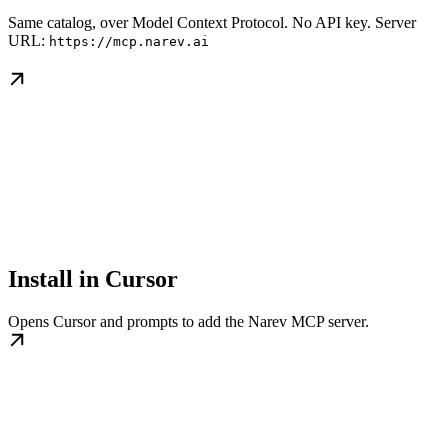
Same catalog, over Model Context Protocol. No API key. Server
URL:
https://mcp.narev.ai
Install in Cursor
Opens Cursor and prompts to add the Narev MCP server.