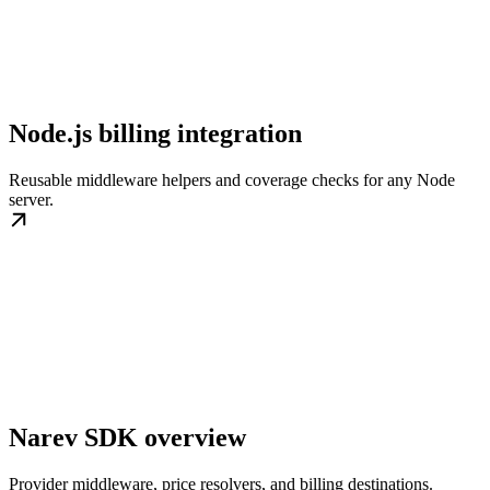
Node.js billing integration
Reusable middleware helpers and coverage checks for any Node
server.
Narev SDK overview
Provider middleware, price resolvers, and billing destinations.