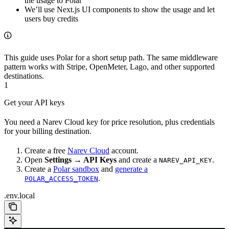
the usage to Polar
We’ll use Next.js UI components to show the usage and let
users buy credits
This guide uses Polar for a short setup path. The same middleware
pattern works with Stripe, OpenMeter, Lago, and other supported
destinations.
1
Get your API keys
You need a Narev Cloud key for price resolution, plus credentials
for your billing destination.
Create a free
Narev Cloud
account.
Open
Settings → API Keys
and create a
.
NAREV_API_KEY
Create a
Polar sandbox
and
generate a
.
POLAR_ACCESS_TOKEN
.env.local