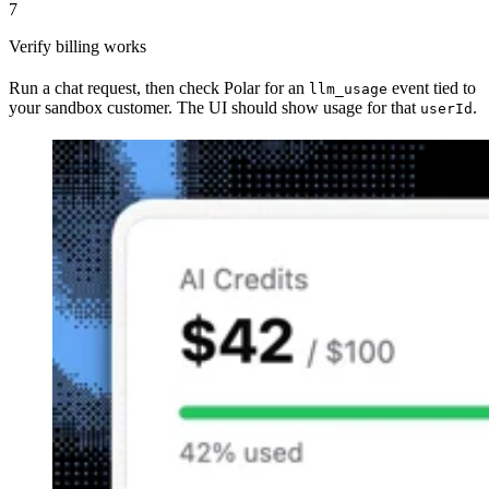
7
Verify billing works
Run a chat request, then check Polar for an
event tied to
llm_usage
your sandbox customer. The UI should show usage for that
.
userId