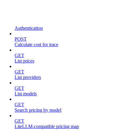
Authentication
POST
Calculate cost for trace
GET
List prices
GET
List providers
GET
List models
GET
Search pricing by model
GET
LiteLLM-compatible pricing map