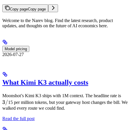
Copy page
Copy page
Welcome to the Narev blog. Find the latest research, product
updates, and thoughts on the future of AI economics here.
Model pricing
2026-07-27
What Kimi K3 actually costs
3/
Moonshot’s Kimi K3 ships with 1M context. The headline rate is
3/
15 per million tokens, but your gateway host changes the bill. We
walked every route we could find.
Read the full post