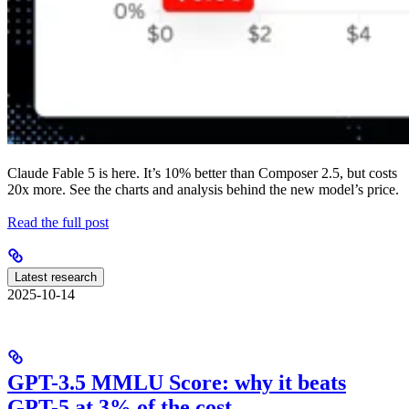
Claude Fable 5 is here. It’s 10% better than Composer 2.5, but costs
20x more. See the charts and analysis behind the new model’s price.
Read the full post
Latest research
2025-10-14
GPT-3.5 MMLU Score: why it beats
GPT-5 at 3% of the cost