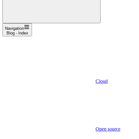
Navigation
Blog - Index
Cloud
Open source