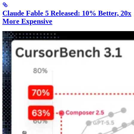
Claude Fable 5 Released: 10% Better, 20x
More Expensive