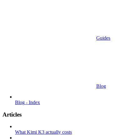
Guides
Blog
Blog - Index
Articles
What Kimi K3 actually costs