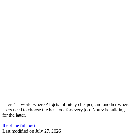
There’s a world where AI gets infinitely cheaper, and another where
users need to choose the best tool for every job. Narev is building
for the latter.
Read the full post
Last modified on
July 27, 2026