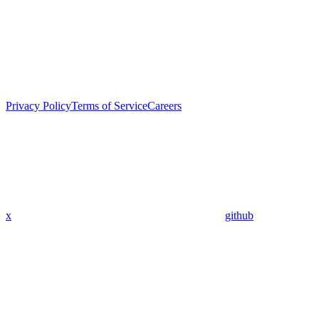
Privacy Policy
Terms of Service
Careers
x
github