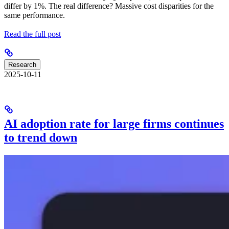
differ by 1%. The real difference? Massive cost disparities for the
same performance.
Read the full post
Research
2025-10-11
AI adoption rate for large firms continues
to trend down