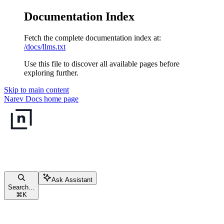
Documentation Index
Fetch the complete documentation index at:
/docs/llms.txt
Use this file to discover all available pages before
exploring further.
Skip to main content
Narev Docs
home page
Ask Assistant
Search...
⌘
K