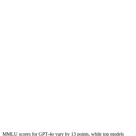
MMLU scores for GPT-4o vary by 13 points, while top models