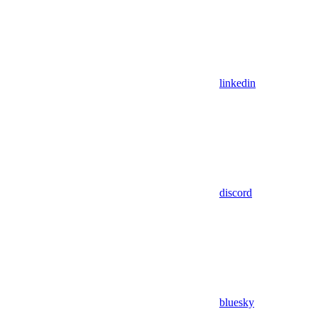
linkedin
discord
bluesky