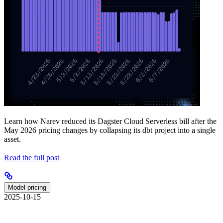
Learn how Narev reduced its Dagster Cloud Serverless bill after the
May 2026 pricing changes by collapsing its dbt project into a single
asset.
Read the full post
Model pricing
2025-10-15