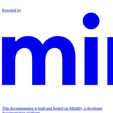
Powered by
This documentation is built and hosted on Mintlify, a developer
documentation platform