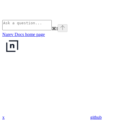
⌘
I
Narev Docs
home page
x
github