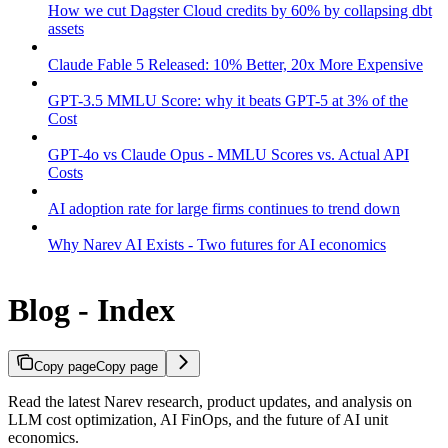
How we cut Dagster Cloud credits by 60% by collapsing dbt
assets
Claude Fable 5 Released: 10% Better, 20x More Expensive
GPT-3.5 MMLU Score: why it beats GPT-5 at 3% of the
Cost
GPT-4o vs Claude Opus - MMLU Scores vs. Actual API
Costs
AI adoption rate for large firms continues to trend down
Why Narev AI Exists - Two futures for AI economics
Blog - Index
Copy page
Copy page
Read the latest Narev research, product updates, and analysis on
LLM cost optimization, AI FinOps, and the future of AI unit
economics.