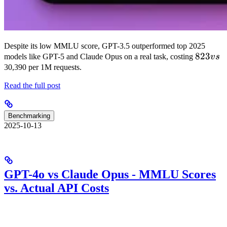
Despite its low MMLU score, GPT-3.5 outperformed top 2025
823
823
models like GPT-5 and Claude Opus on a real task, costing
v
s
vs
30,390 per 1M requests.
Read the full post
Benchmarking
2025-10-13
GPT-4o vs Claude Opus - MMLU Scores
vs. Actual API Costs