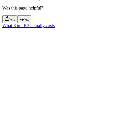
Was this page helpful?
Yes
No
What Kimi K3 actually costs