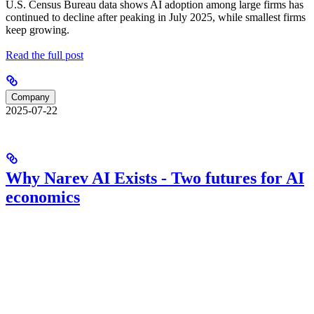
U.S. Census Bureau data shows AI adoption among large firms has
continued to decline after peaking in July 2025, while smallest firms
keep growing.
Read the full post
Company
2025-07-22
Why Narev AI Exists - Two futures for AI
economics