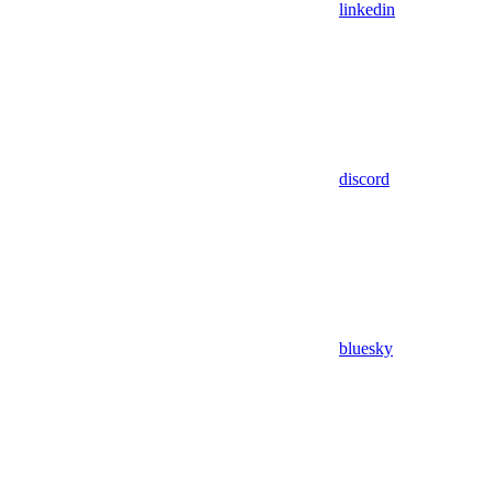
linkedin
discord
bluesky