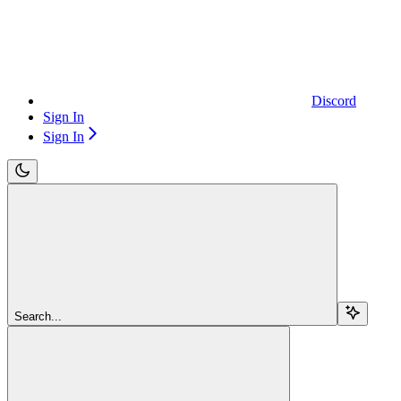
Discord
Sign In
Sign In
Search...