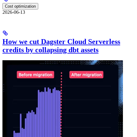
Cost optimization
2026-06-13
How we cut Dagster Cloud Serverless
credits by collapsing dbt assets